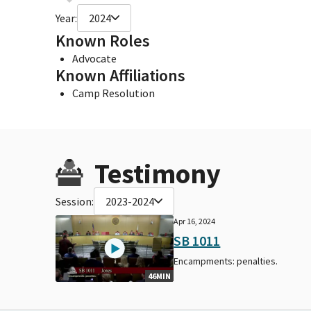
Year:
2024
Known Roles
Advocate
Known Affiliations
Camp Resolution
Testimony
Session:
2023-2024
Apr 16, 2024
SB 1011
Encampments: penalties.
46MIN