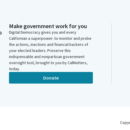
Make government work for you
o
Digital Democracy gives you and every
Californian a superpower: to monitor and probe
the actions, inactions and financial backers of
your elected leaders. Preserve this
indispensable and nonpartisan government
oversight tool, brought to you by CalMatters,
today.
Donate
Copy