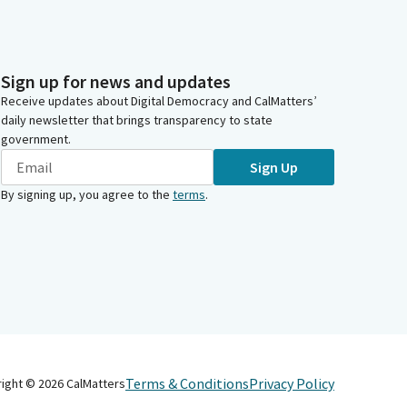
Sign up for news and updates
Receive updates about Digital Democracy and CalMatters’
daily newsletter that brings transparency to state
government.
Sign Up
By signing up, you agree to the
terms
.
Terms & Conditions
Privacy Policy
right ©
2026
CalMatters