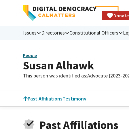
Donate
Issues
Directories
Constitutional Officers
Le
People
Susan Alhawk
This person was identified as:
Advocate (2023-20
Past Affiliations
Testimony
Past Affiliations