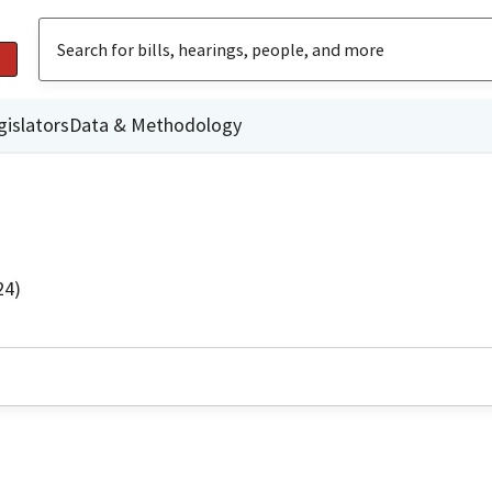
gislators
Data & Methodology
24)