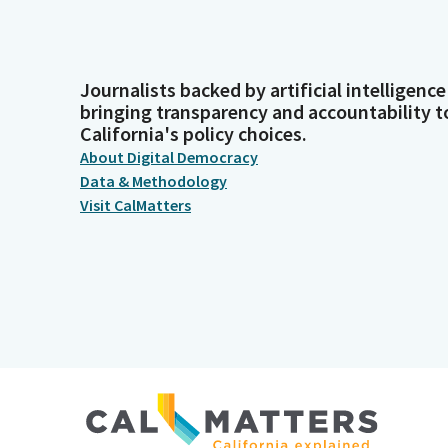
Journalists backed by artificial intelligence
bringing transparency and accountability t
California's policy choices.
About Digital Democracy
Data & Methodology
Visit CalMatters