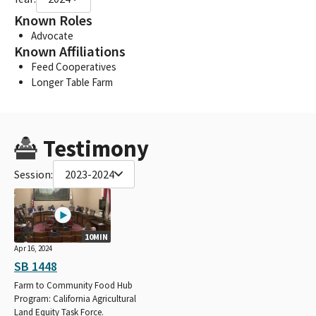
Known Roles
Advocate
Known Affiliations
Feed Cooperatives
Longer Table Farm
Testimony
Session:
2023-2024
10MIN
Apr 16, 2024
SB 1448
Farm to Community Food Hub
Program: California Agricultural
Land Equity Task Force.