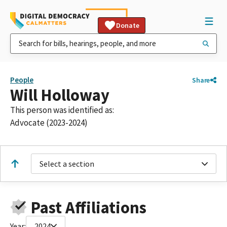
Donate
People
Share
Will Holloway
This person was identified as:
Advocate (2023-2024)
Select a section
Past Affiliations
Year:
2024