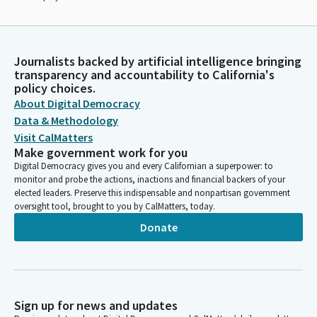
Journalists backed by artificial intelligence bringing
transparency and accountability to California's
policy choices.
About Digital Democracy
Data & Methodology
Visit CalMatters
Make government work for you
Digital Democracy gives you and every Californian a superpower: to
monitor and probe the actions, inactions and financial backers of your
elected leaders. Preserve this indispensable and nonpartisan government
oversight tool, brought to you by CalMatters, today.
Donate
Sign up for news and updates