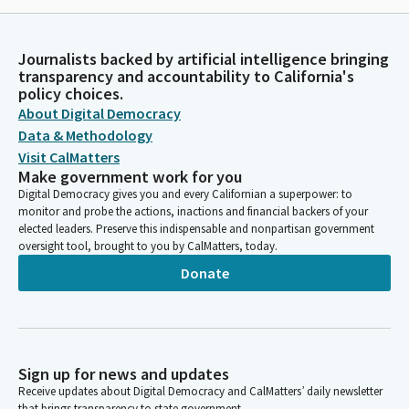
Journalists backed by artificial intelligence bringing
transparency and accountability to California's
policy choices.
About Digital Democracy
Data & Methodology
Visit CalMatters
Make government work for you
Digital Democracy gives you and every Californian a superpower: to
monitor and probe the actions, inactions and financial backers of your
elected leaders. Preserve this indispensable and nonpartisan government
oversight tool, brought to you by CalMatters, today.
Donate
Sign up for news and updates
Receive updates about Digital Democracy and CalMatters’ daily newsletter
that brings transparency to state government.