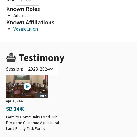
Known Roles
Advocate
Known Affiliations
Veggielution
Testimony
Session:
2023-2024
10MIN
Apr 16, 2024
SB 1448
Farm to Community Food Hub
Program: California Agricultural
Land Equity Task Force.