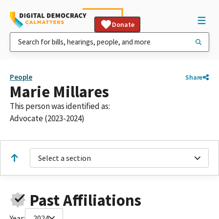
Donate
People
Share
Marie Millares
This person was identified as:
Advocate (2023-2024)
Select a section
Past Affiliations
Year:
2024