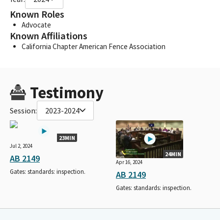
Known Roles
Advocate
Known Affiliations
California Chapter American Fence Association
Testimony
Session:
2023-2024
23MIN
Jul 2, 2024
24MIN
AB 2149
Apr 16, 2024
Gates: standards: inspection.
AB 2149
Gates: standards: inspection.