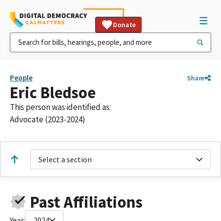
Donate
People
Share
Eric Bledsoe
This person was identified as:
Advocate (2023-2024)
Select a section
Past Affiliations
Year:
2024