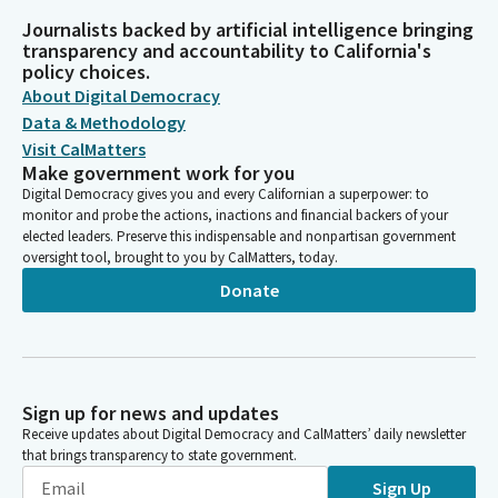
Journalists backed by artificial intelligence bringing
transparency and accountability to California's
policy choices.
About Digital Democracy
Data & Methodology
Visit CalMatters
Make government work for you
Digital Democracy gives you and every Californian a superpower: to
monitor and probe the actions, inactions and financial backers of your
elected leaders. Preserve this indispensable and nonpartisan government
oversight tool, brought to you by CalMatters, today.
Donate
Sign up for news and updates
Receive updates about Digital Democracy and CalMatters’ daily newsletter
that brings transparency to state government.
Sign Up