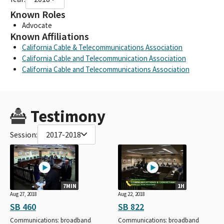
Known Roles
Advocate
Known Affiliations
California Cable & Telecommunications Association
California Cable and Telecommunication Association
California Cable and Telecommunications Association
Testimony
Session:
2017-2018
7MIN
1H
Aug 27, 2018
Aug 22, 2018
SB 460
SB 822
Communications: broadband
Communications: broadband