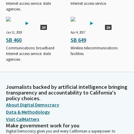
Internet access service: state
Internet access service.
agencies.
1H
1H
Jan 11, 2018
Apr 4, 2017
SB 460
SB 649
Communications: broadband
Wireless telecommunications
Internet access service: state
facilities.
agencies.
Journalists backed by artificial intelligence bringing
transparency and accountability to California's
policy choices.
About Digital Democracy
Data & Methodology
Visit CalMatters
Make government work for you
Digital Democracy gives you and every Californian a superpower: to