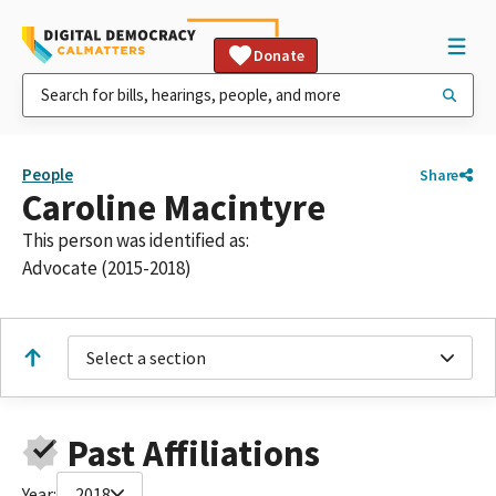
Donate
People
Share
Caroline Macintyre
This person was identified as:
Advocate (2015-2018)
Select a section
Past Affiliations
Year:
2018