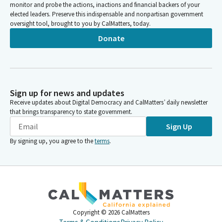
monitor and probe the actions, inactions and financial backers of your
elected leaders. Preserve this indispensable and nonpartisan government
oversight tool, brought to you by CalMatters, today.
Donate
Sign up for news and updates
Receive updates about Digital Democracy and CalMatters’ daily newsletter
that brings transparency to state government.
Sign Up
By signing up, you agree to the
terms
.
Copyright ©
2026
CalMatters