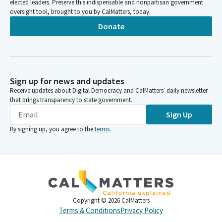
elected leaders. Preserve this indispensable and nonpartisan government
oversight tool, brought to you by CalMatters, today.
Donate
Sign up for news and updates
Receive updates about Digital Democracy and CalMatters’ daily newsletter
that brings transparency to state government.
Sign Up
By signing up, you agree to the
terms
.
Copyright ©
2026
CalMatters
Terms & Conditions
Privacy Policy