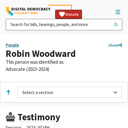
Donate
People
Share
Robin Woodward
This person was identified as:
Advocate (2023-2024)
Select a section
Testimony
Session:
2023-2024