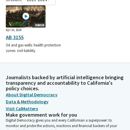
30MIN
Apr 16, 2024
AB 3155
Oil and gas wells: health protection
zones: civil liability.
Journalists backed by artificial intelligence bringing
transparency and accountability to California's
policy choices.
About Digital Democracy
Data & Methodology
Visit CalMatters
Make government work for you
Digital Democracy gives you and every Californian a superpower: to
monitor and probe the actions, inactions and financial backers of your