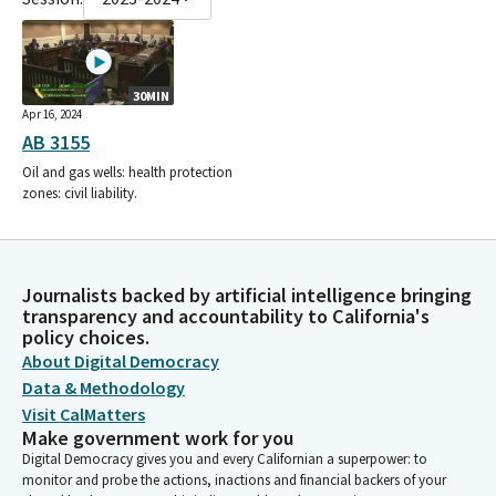
30MIN
Apr 16, 2024
AB 3155
Oil and gas wells: health protection
zones: civil liability.
Journalists backed by artificial intelligence bringing
transparency and accountability to California's
policy choices.
About Digital Democracy
Data & Methodology
Visit CalMatters
Make government work for you
Digital Democracy gives you and every Californian a superpower: to
monitor and probe the actions, inactions and financial backers of your