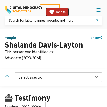
Donate
People
Share
Shalanda Davis-Layton
This person was identified as:
Advocate (2023-2024)
Select a section
Testimony
Session:
2023-2024