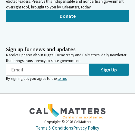
elected leaders. Preserve this indispensable and nonpartisan government
oversight tool, brought to you by CalMatters, today.
Donate
Sign up for news and updates
Receive updates about Digital Democracy and CalMatters’ daily newsletter
that brings transparency to state government.
Sign Up
By signing up, you agree to the
terms
.
Copyright ©
2026
CalMatters
Terms & Conditions
Privacy Policy