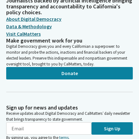
Journalists backed by artificial intelligence bringing
transparency and accountability to California's
policy choices.
About Digital Democracy
Data & Methodology
Visit CalMatters
Make government work for you
Digital Democracy gives you and every Californian a superpower: to
monitor and probe the actions, inactions and financial backers of your
elected leaders. Preserve this indispensable and nonpartisan government
oversight tool, brought to you by CalMatters, today.
Donate
Sign up for news and updates
Receive updates about Digital Democracy and CalMatters’ daily newsletter
that brings transparency to state government.
Sign Up
By signing up, you agree to the
terms
.