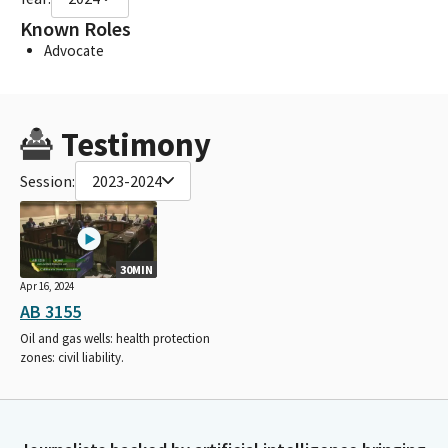
Known Roles
Advocate
Testimony
Session:
2023-2024
30MIN
Apr 16, 2024
AB 3155
Oil and gas wells: health protection
zones: civil liability.