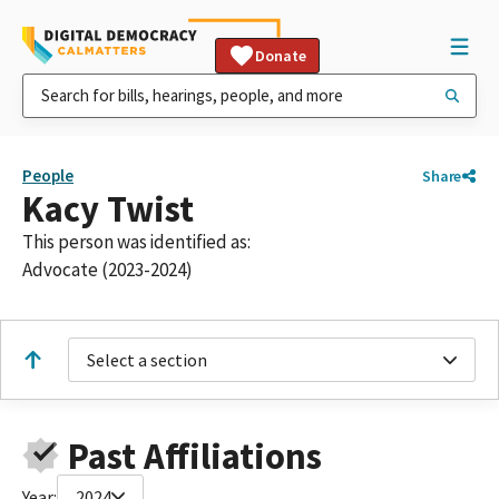
Donate
People
Share
Kacy Twist
This person was identified as:
Advocate (2023-2024)
Select a section
Past Affiliations
Year:
2024