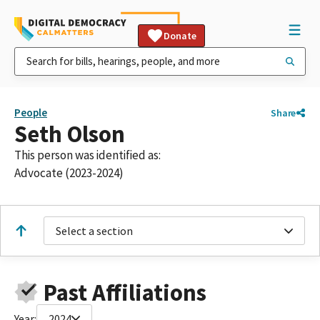
Donate
People
Share
Seth Olson
This person was identified as:
Advocate (2023-2024)
Select a section
Past Affiliations
Year:
2024