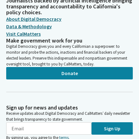
Journalists backed by artificial intelligence bringing
transparency and accountability to California's
policy choices.
About Digital Democracy
Data & Methodology
Visit CalMatters
Make government work for you
Digital Democracy gives you and every Californian a superpower: to
monitor and probe the actions, inactions and financial backers of your
elected leaders. Preserve this indispensable and nonpartisan government
oversight tool, brought to you by CalMatters, today.
Donate
Sign up for news and updates
Receive updates about Digital Democracy and CalMatters’ daily newsletter
that brings transparency to state government.
Sign Up
By signing up, you agree to the
terms
.