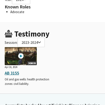
Known Roles
Advocate
Testimony
Session:
2023-2024
30MIN
Apr 16, 2024
AB 3155
Oil and gas wells: health protection
zones: civil liability.