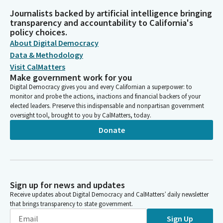
Journalists backed by artificial intelligence bringing
transparency and accountability to California's
policy choices.
About Digital Democracy
Data & Methodology
Visit CalMatters
Make government work for you
Digital Democracy gives you and every Californian a superpower: to
monitor and probe the actions, inactions and financial backers of your
elected leaders. Preserve this indispensable and nonpartisan government
oversight tool, brought to you by CalMatters, today.
Donate
Sign up for news and updates
Receive updates about Digital Democracy and CalMatters’ daily newsletter
that brings transparency to state government.
Sign Up