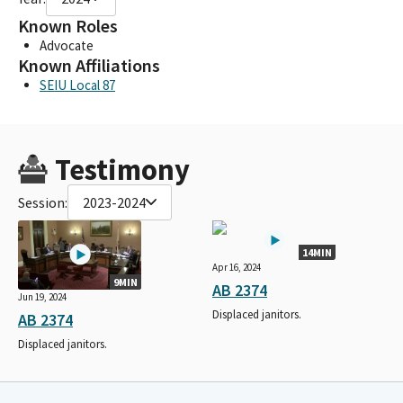
Known Roles
Advocate
Known Affiliations
SEIU Local 87
Testimony
Session:
2023-2024
14MIN
Apr 16, 2024
9MIN
AB 2374
Jun 19, 2024
Displaced janitors.
AB 2374
Displaced janitors.