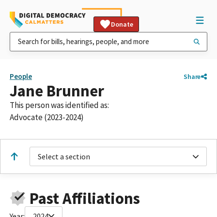
Donate
People
Share
Jane Brunner
This person was identified as:
Advocate (2023-2024)
Select a section
Past Affiliations
Year:
2024