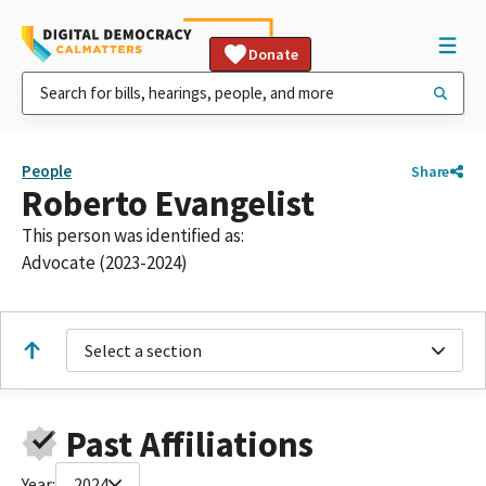
Donate
People
Share
Roberto Evangelist
This person was identified as:
Advocate (2023-2024)
Select a section
Past Affiliations
Year:
2024