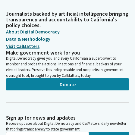
Journalists backed by artificial intelligence bringing
transparency and accountability to California's
policy choices.
About Digital Democracy
Data & Methodology
Visit CalMatters
Make government work for you
Digital Democracy gives you and every Californian a superpower: to
monitor and probe the actions, inactions and financial backers of your
elected leaders. Preserve this indispensable and nonpartisan government
oversight tool, brought to you by CalMatters, today.
Donate
Sign up for news and updates
Receive updates about Digital Democracy and CalMatters’ daily newsletter
that brings transparency to state government.