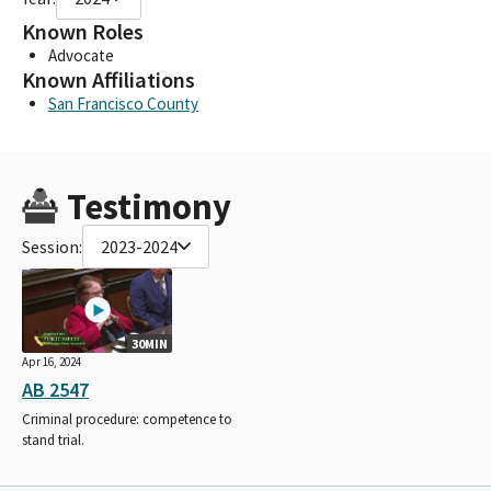
Known Roles
Advocate
Known Affiliations
San Francisco County
Testimony
Session:
2023-2024
30MIN
Apr 16, 2024
AB 2547
Criminal procedure: competence to
stand trial.