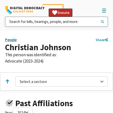
Donate
People
Share
Christian Johnson
This person was identified as:
Advocate (2023-2024)
Select a section
Past Affiliations
Year:
2024