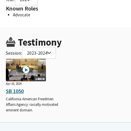
Known Roles
Advocate
Testimony
Session:
2023-2024
14MIN
Apr 16, 2024
SB 1050
California American Freedmen
Affairs Agency: racially motivated
eminent domain.