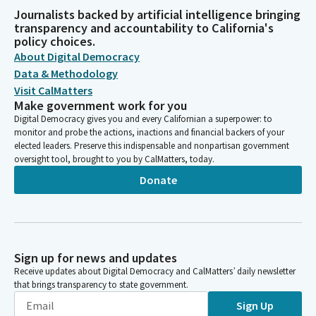
Journalists backed by artificial intelligence bringing
transparency and accountability to California's
policy choices.
About Digital Democracy
Data & Methodology
Visit CalMatters
Make government work for you
Digital Democracy gives you and every Californian a superpower: to
monitor and probe the actions, inactions and financial backers of your
elected leaders. Preserve this indispensable and nonpartisan government
oversight tool, brought to you by CalMatters, today.
Donate
Sign up for news and updates
Receive updates about Digital Democracy and CalMatters’ daily newsletter
that brings transparency to state government.
Sign Up