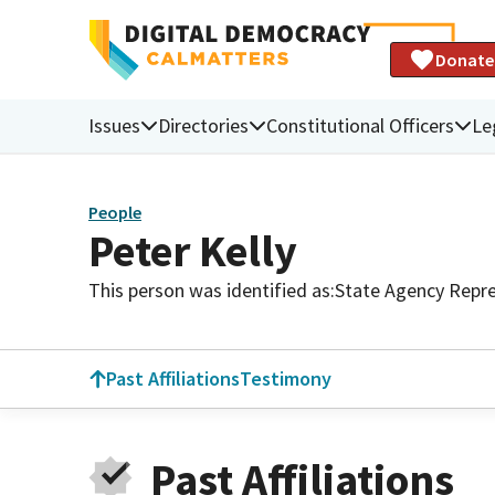
Donate
Issues
Directories
Constitutional Officers
Le
People
Peter Kelly
This person was identified as:
State Agency Repre
Past Affiliations
Testimony
Past Affiliations