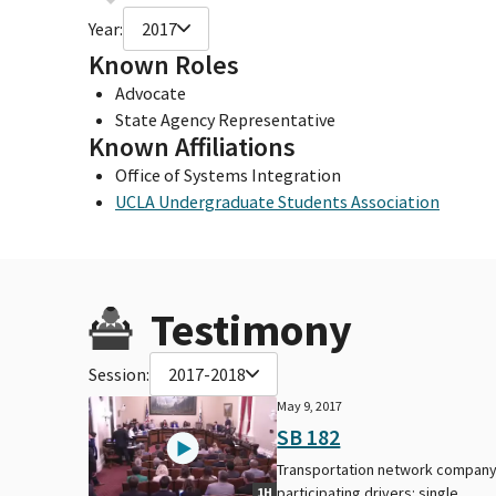
Year:
2017
Known Roles
Advocate
State Agency Representative
Known Affiliations
Office of Systems Integration
UCLA Undergraduate Students Association
Testimony
Session:
2017-2018
May 9, 2017
SB 182
Transportation network company
participating drivers: single
1H