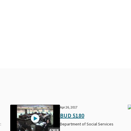
Apr 26, 2017
BUD 5180
:
Department of Social Services
47MIN