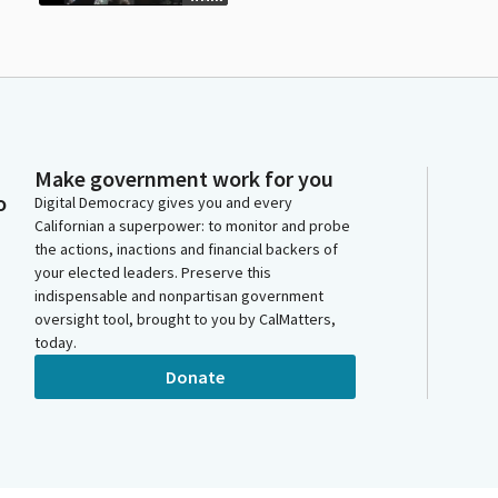
Make government work for you
o
Digital Democracy gives you and every
Californian a superpower: to monitor and probe
the actions, inactions and financial backers of
your elected leaders. Preserve this
indispensable and nonpartisan government
oversight tool, brought to you by CalMatters,
today.
Donate