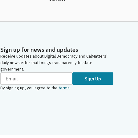
Sign up for news and updates
Receive updates about Digital Democracy and CalMatters’
daily newsletter that brings transparency to state
government.
Sign Up
By signing up, you agree to the
terms
.