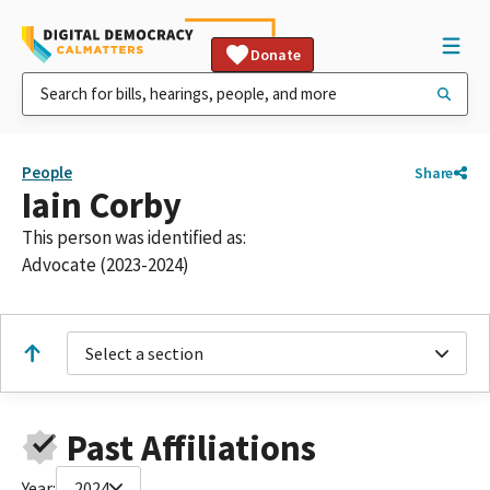
Donate
People
Share
Iain Corby
This person was identified as:
Advocate (2023-2024)
Select a section
Past Affiliations
Year:
2024