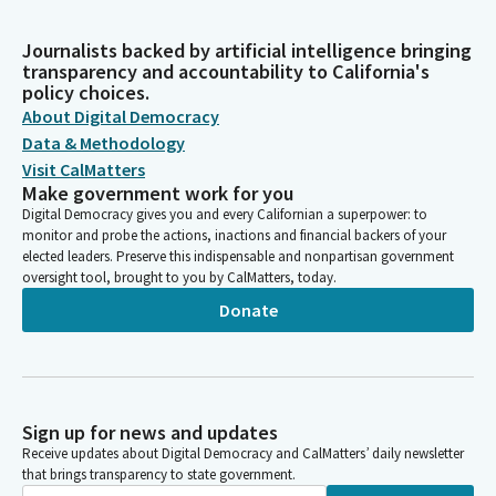
Journalists backed by artificial intelligence bringing
transparency and accountability to California's
policy choices.
About Digital Democracy
Data & Methodology
Visit CalMatters
Make government work for you
Digital Democracy gives you and every Californian a superpower: to
monitor and probe the actions, inactions and financial backers of your
elected leaders. Preserve this indispensable and nonpartisan government
oversight tool, brought to you by CalMatters, today.
Donate
Sign up for news and updates
Receive updates about Digital Democracy and CalMatters’ daily newsletter
that brings transparency to state government.