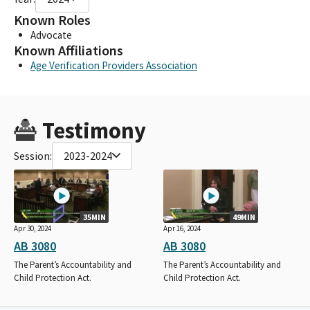
Known Roles
Advocate
Known Affiliations
Age Verification Providers Association
Testimony
Session:
2023-2024
35MIN
49MIN
Apr 30, 2024
Apr 16, 2024
AB 3080
AB 3080
The Parent’s Accountability and
The Parent’s Accountability and
Child Protection Act.
Child Protection Act.