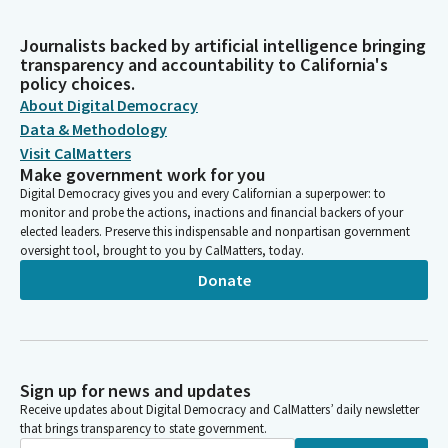
Journalists backed by artificial intelligence bringing
transparency and accountability to California's
policy choices.
About Digital Democracy
Data & Methodology
Visit CalMatters
Make government work for you
Digital Democracy gives you and every Californian a superpower: to
monitor and probe the actions, inactions and financial backers of your
elected leaders. Preserve this indispensable and nonpartisan government
oversight tool, brought to you by CalMatters, today.
Donate
Sign up for news and updates
Receive updates about Digital Democracy and CalMatters’ daily newsletter
that brings transparency to state government.