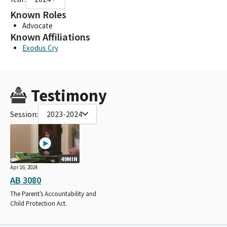
Known Roles
Advocate
Known Affiliations
Exodus Cry
Testimony
Session:
2023-2024
49MIN
Apr 16, 2024
AB 3080
The Parent’s Accountability and
Child Protection Act.