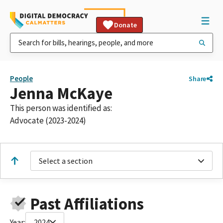
Donate
People
Share
Jenna McKaye
This person was identified as:
Advocate (2023-2024)
Select a section
Past Affiliations
Year:
2024