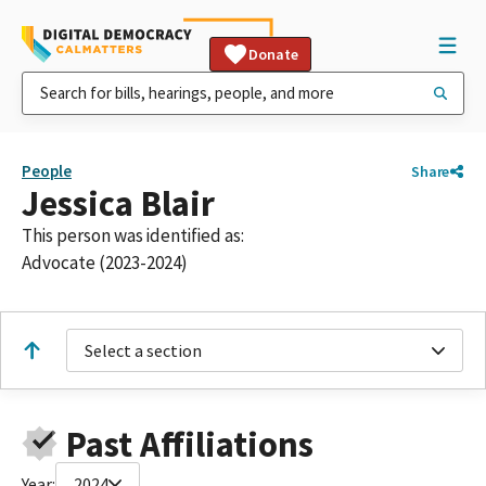
Donate
People
Share
Jessica Blair
This person was identified as:
Advocate (2023-2024)
Select a section
Past Affiliations
Year:
2024