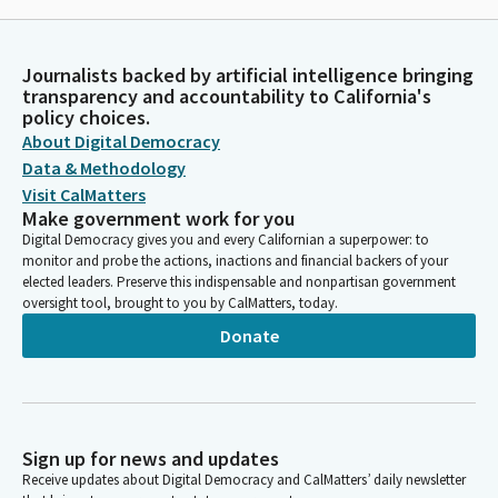
Journalists backed by artificial intelligence bringing
transparency and accountability to California's
policy choices.
About Digital Democracy
Data & Methodology
Visit CalMatters
Make government work for you
Digital Democracy gives you and every Californian a superpower: to
monitor and probe the actions, inactions and financial backers of your
elected leaders. Preserve this indispensable and nonpartisan government
oversight tool, brought to you by CalMatters, today.
Donate
Sign up for news and updates
Receive updates about Digital Democracy and CalMatters’ daily newsletter