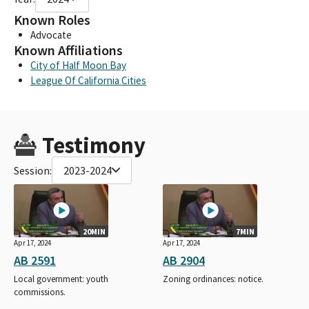
Known Roles
Advocate
Known Affiliations
City of Half Moon Bay
League Of California Cities
Testimony
Session:
2023-2024
20MIN
7MIN
Apr 17, 2024
Apr 17, 2024
AB 2591
AB 2904
Local government: youth
Zoning ordinances: notice.
commissions.