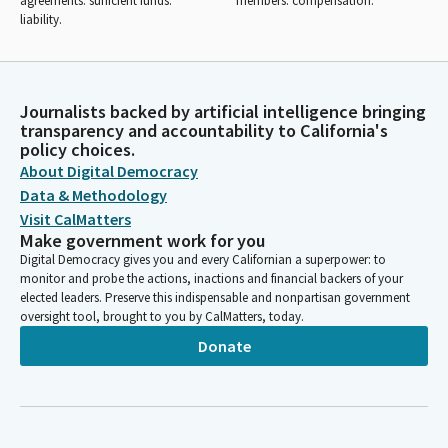
agreements: sufficient funds:
members: compensation.
liability.
Journalists backed by artificial intelligence bringing
transparency and accountability to California's
policy choices.
About Digital Democracy
Data & Methodology
Visit CalMatters
Make government work for you
Digital Democracy gives you and every Californian a superpower: to
monitor and probe the actions, inactions and financial backers of your
elected leaders. Preserve this indispensable and nonpartisan government
oversight tool, brought to you by CalMatters, today.
Donate