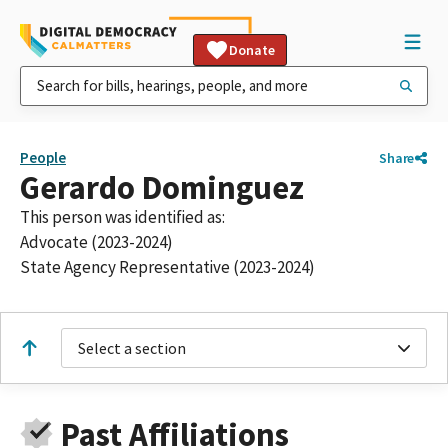
Donate
People
Share
Gerardo Dominguez
This person was identified as:
Advocate (2023-2024)
State Agency Representative (2023-2024)
Select a section
Past Affiliations