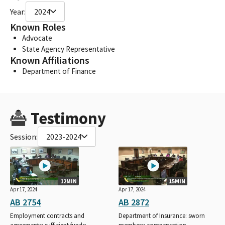
Year:
2024
Known Roles
Advocate
State Agency Representative
Known Affiliations
Department of Finance
Testimony
Session:
2023-2024
12MIN
15MIN
Apr 17, 2024
Apr 17, 2024
AB 2754
AB 2872
Employment contracts and
Department of Insurance: sworn