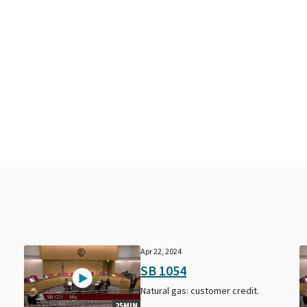
Apr 22, 2024
SB 1054
Natural gas: customer credit.
25MIN