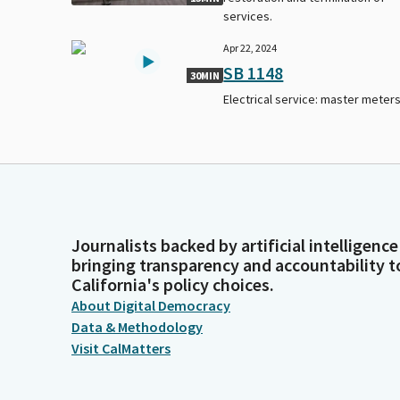
services.
Apr 22, 2024
SB 1148
30MIN
Electrical service: master meters
Journalists backed by artificial intelligence
bringing transparency and accountability t
California's policy choices.
About Digital Democracy
Data & Methodology
Visit CalMatters