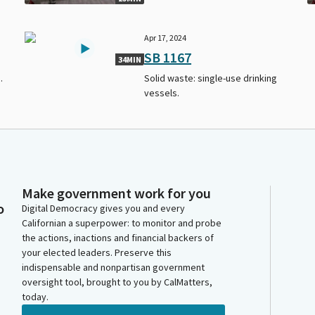
Apr 17, 2024
SB 1167
34MIN
.
Solid waste: single-use drinking
vessels.
Make government work for you
o
Digital Democracy gives you and every
Californian a superpower: to monitor and probe
the actions, inactions and financial backers of
your elected leaders. Preserve this
indispensable and nonpartisan government
oversight tool, brought to you by CalMatters,
today.