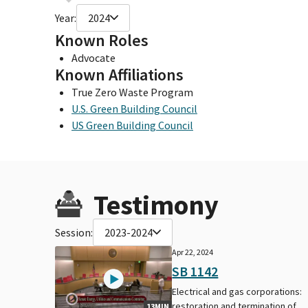
Year:
2024
Known Roles
Advocate
Known Affiliations
True Zero Waste Program
U.S. Green Building Council
US Green Building Council
Testimony
Session:
2023-2024
Apr 22, 2024
SB 1142
Electrical and gas corporations:
restoration and termination of
13MIN