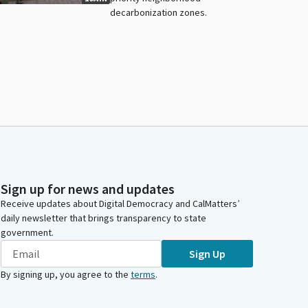
decarbonization zones.
Sign up for news and updates
Receive updates about Digital Democracy and CalMatters’
daily newsletter that brings transparency to state
government.
Sign Up
By signing up, you agree to the
terms
.