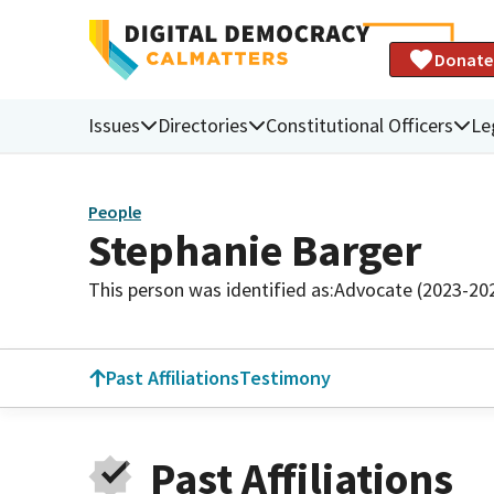
Donate
Issues
Directories
Constitutional Officers
Le
People
Stephanie Barger
This person was identified as:
Advocate (2023-20
Past Affiliations
Testimony
Past Affiliations