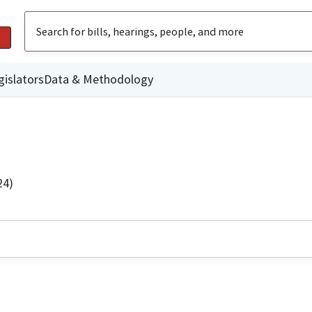
gislators
Data & Methodology
24)