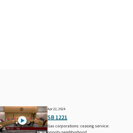
Apr 22, 2024
SB 1221
Gas corporations: ceasing service:
priority neighborhood
10MIN