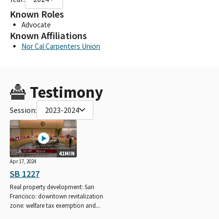
Known Roles
Advocate
Known Affiliations
Nor Cal Carpenters Union
Testimony
Session:
2023-2024
41MIN
Apr 17, 2024
SB 1227
Real property development: San
Francisco: downtown revitalization
zone: welfare tax exemption and...