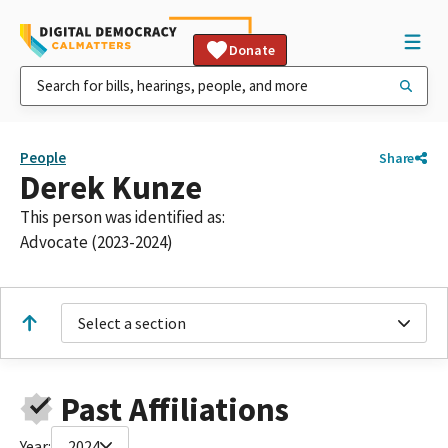
Donate
People
Share
Derek Kunze
This person was identified as:
Advocate (2023-2024)
Select a section
Past Affiliations
Year:
2024