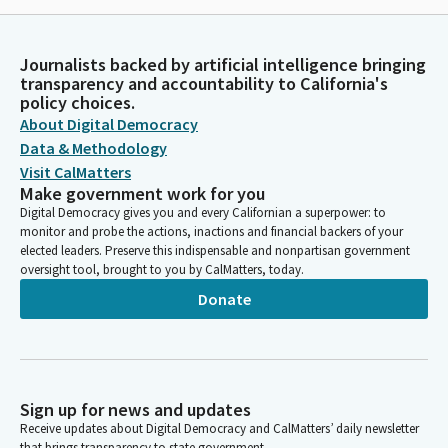
Journalists backed by artificial intelligence bringing
transparency and accountability to California's
policy choices.
About Digital Democracy
Data & Methodology
Visit CalMatters
Make government work for you
Digital Democracy gives you and every Californian a superpower: to
monitor and probe the actions, inactions and financial backers of your
elected leaders. Preserve this indispensable and nonpartisan government
oversight tool, brought to you by CalMatters, today.
Donate
Sign up for news and updates
Receive updates about Digital Democracy and CalMatters’ daily newsletter
that brings transparency to state government.