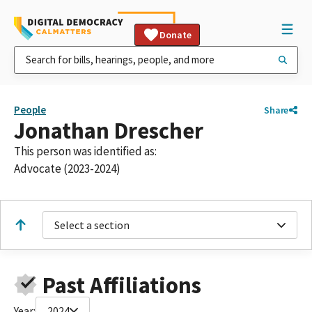
Donate
People
Share
Jonathan Drescher
This person was identified as:
Advocate (2023-2024)
Select a section
Past Affiliations
Year:
2024