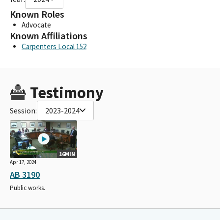
Known Roles
Advocate
Known Affiliations
Carpenters Local 152
Testimony
Session:
2023-2024
16MIN
Apr 17, 2024
AB 3190
Public works.