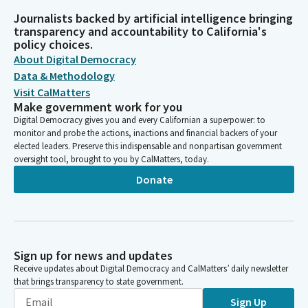
Journalists backed by artificial intelligence bringing
transparency and accountability to California's
policy choices.
About Digital Democracy
Data & Methodology
Visit CalMatters
Make government work for you
Digital Democracy gives you and every Californian a superpower: to
monitor and probe the actions, inactions and financial backers of your
elected leaders. Preserve this indispensable and nonpartisan government
oversight tool, brought to you by CalMatters, today.
Donate
Sign up for news and updates
Receive updates about Digital Democracy and CalMatters’ daily newsletter
that brings transparency to state government.
Sign Up