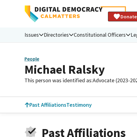
Donate
Issues
Directories
Constitutional Officers
Le
People
Michael Ralsky
This person was identified as:
Advocate (2023-20
Past Affiliations
Testimony
Past Affiliations