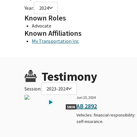
Year:
2024
Known Roles
Advocate
Known Affiliations
Mv Transportation Inc
Testimony
Session:
2023-2024
Jun 25, 2024
AB 2892
5MIN
Vehicles: financial responsibility:
self-insurance.