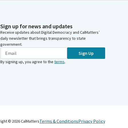
Sign up for news and updates
Receive updates about Digital Democracy and CalMatters’
daily newsletter that brings transparency to state
government.
Sign Up
By signing up, you agree to the
terms
.
Terms & Conditions
Privacy Policy
right ©
2026
CalMatters