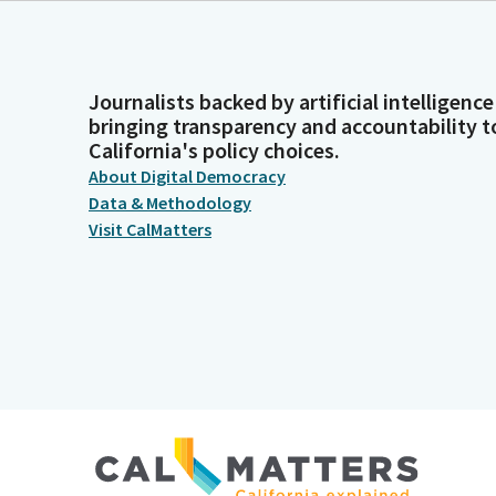
Journalists backed by artificial intelligence
bringing transparency and accountability t
California's policy choices.
About Digital Democracy
Data & Methodology
Visit CalMatters