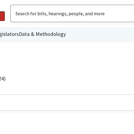
gislators
Data & Methodology
24)