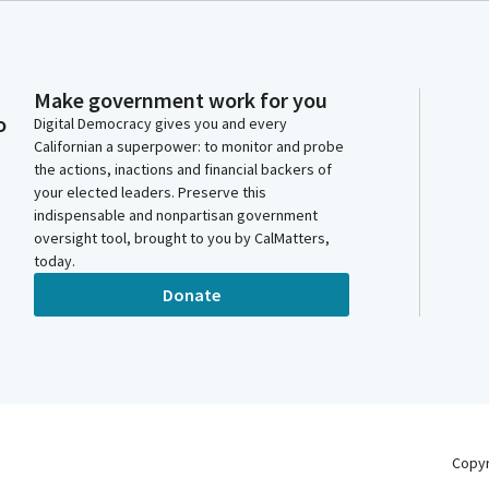
Make government work for you
o
Digital Democracy gives you and every
Californian a superpower: to monitor and probe
the actions, inactions and financial backers of
your elected leaders. Preserve this
indispensable and nonpartisan government
oversight tool, brought to you by CalMatters,
today.
Donate
Copy