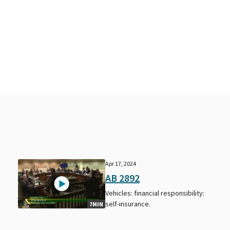
Apr 17, 2024
AB 2892
Vehicles: financial responsibility:
self-insurance.
7MIN