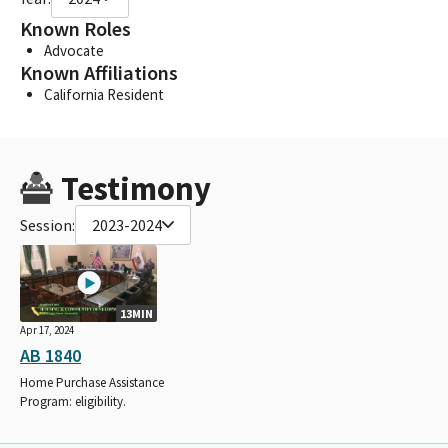
Known Roles
Advocate
Known Affiliations
California Resident
Testimony
Session:
2023-2024
13MIN
Apr 17, 2024
AB 1840
Home Purchase Assistance
Program: eligibility.