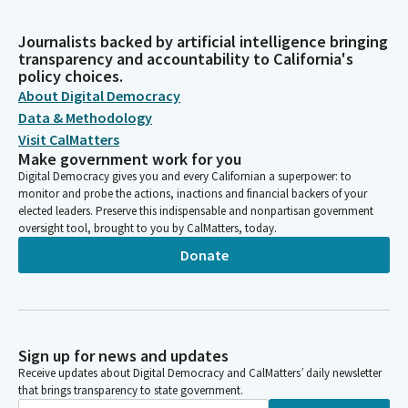
Journalists backed by artificial intelligence bringing
transparency and accountability to California's
policy choices.
About Digital Democracy
Data & Methodology
Visit CalMatters
Make government work for you
Digital Democracy gives you and every Californian a superpower: to
monitor and probe the actions, inactions and financial backers of your
elected leaders. Preserve this indispensable and nonpartisan government
oversight tool, brought to you by CalMatters, today.
Donate
Sign up for news and updates
Receive updates about Digital Democracy and CalMatters’ daily newsletter
that brings transparency to state government.