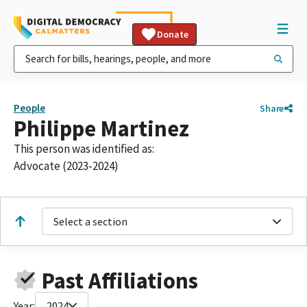
Donate
People
Share
Philippe Martinez
This person was identified as:
Advocate (2023-2024)
Select a section
Past Affiliations
Year:
2024