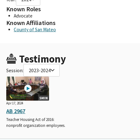
Known Roles
Advocate
Known Affiliations
County of San Mateo
Testimony
Session:
2023-2024
5MIN
Apr 17, 2024
AB 2967
Teacher Housing Act of 2016:
nonprofit organization employees.