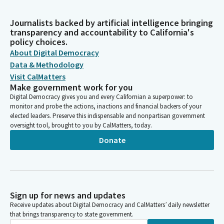
Journalists backed by artificial intelligence bringing
transparency and accountability to California's
policy choices.
About Digital Democracy
Data & Methodology
Visit CalMatters
Make government work for you
Digital Democracy gives you and every Californian a superpower: to
monitor and probe the actions, inactions and financial backers of your
elected leaders. Preserve this indispensable and nonpartisan government
oversight tool, brought to you by CalMatters, today.
Donate
Sign up for news and updates
Receive updates about Digital Democracy and CalMatters’ daily newsletter
that brings transparency to state government.