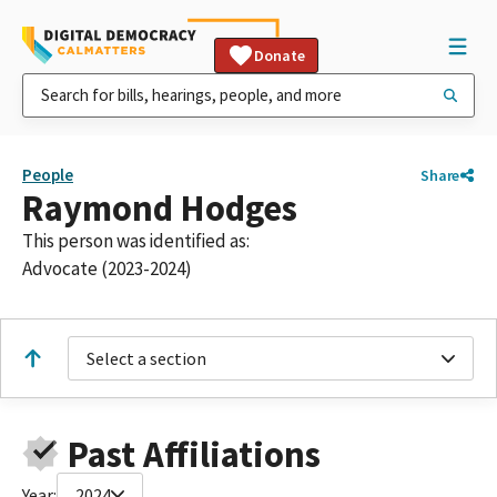
Donate
People
Share
Raymond Hodges
This person was identified as:
Advocate (2023-2024)
Select a section
Past Affiliations
Year:
2024