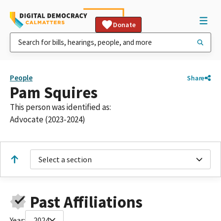
Donate
People
Share
Pam Squires
This person was identified as:
Advocate (2023-2024)
Select a section
Past Affiliations
Year:
2024