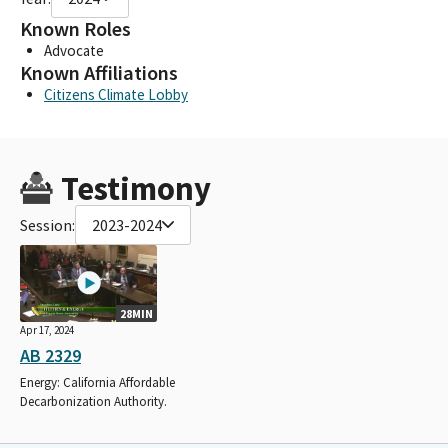
Known Roles
Advocate
Known Affiliations
Citizens Climate Lobby
Testimony
Session:
2023-2024
28MIN
Apr 17, 2024
AB 2329
Energy: California Affordable
Decarbonization Authority.