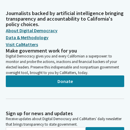
Journalists backed by artificial intelligence bringing
transparency and accountability to California's
policy choices.
About Digital Democracy
Data & Methodology
Visit CalMatters
Make government work for you
Digital Democracy gives you and every Californian a superpower: to
monitor and probe the actions, inactions and financial backers of your
elected leaders. Preserve this indispensable and nonpartisan government
oversight tool, brought to you by CalMatters, today.
Donate
Sign up for news and updates
Receive updates about Digital Democracy and CalMatters’ daily newsletter
that brings transparency to state government.