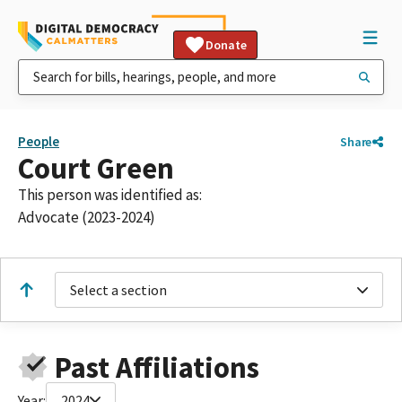
Donate
People
Share
Court Green
This person was identified as:
Advocate (2023-2024)
Select a section
Past Affiliations
Year:
2024