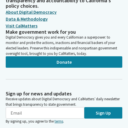
transparency and accountability to California's
policy choices.
About Digital Democracy
Data & Methodology
Visit CalMatters
Make government work for you
Digital Democracy gives you and every Californian a superpower: to
monitor and probe the actions, inactions and financial backers of your
elected leaders. Preserve this indispensable and nonpartisan government
oversight tool, brought to you by CalMatters, today.
Donate
Sign up for news and updates
Receive updates about Digital Democracy and CalMatters’ daily newsletter
that brings transparency to state government.
Sign Up
By signing up, you agree to the
terms
.