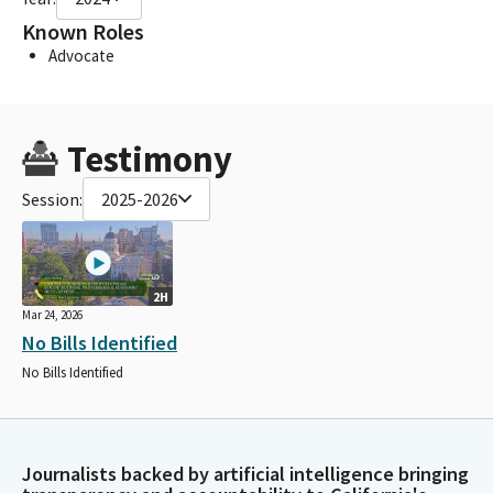
Known Roles
Advocate
Testimony
Session:
2025-2026
2H
Mar 24, 2026
No Bills Identified
No Bills Identified
Journalists backed by artificial intelligence bringing