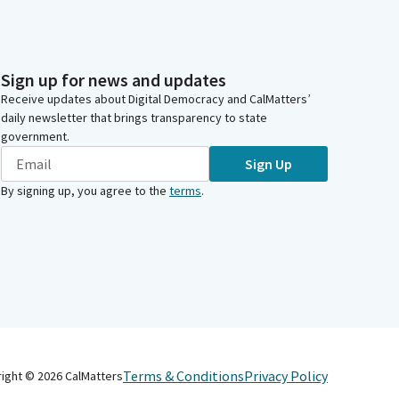
Sign up for news and updates
Receive updates about Digital Democracy and CalMatters’
daily newsletter that brings transparency to state
government.
Sign Up
By signing up, you agree to the
terms
.
Terms & Conditions
Privacy Policy
right ©
2026
CalMatters