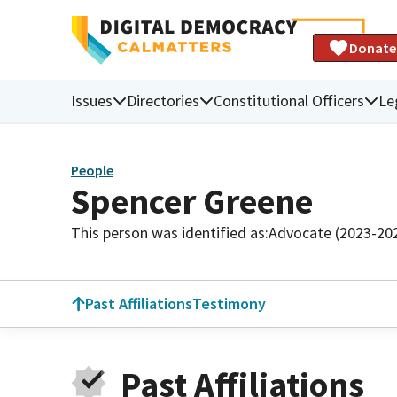
Donate
Issues
Directories
Constitutional Officers
Le
People
Spencer Greene
This person was identified as:
Advocate (2023-20
Past Affiliations
Testimony
Past Affiliations