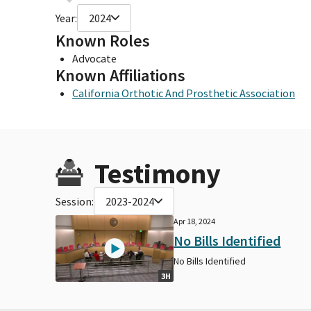
Year:
2024
Known Roles
Advocate
Known Affiliations
California Orthotic And Prosthetic Association
Testimony
Session:
2023-2024
Apr 18, 2024
No Bills Identified
No Bills Identified
3H