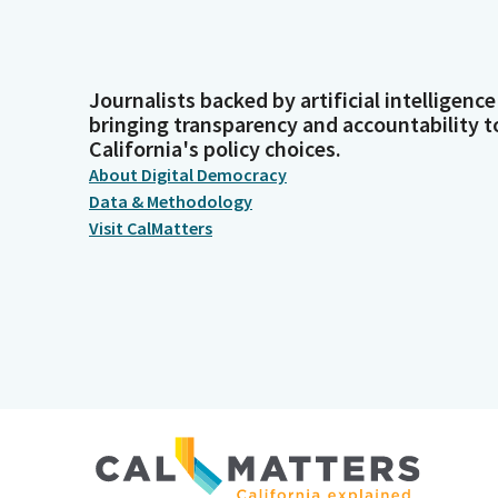
Journalists backed by artificial intelligence
bringing transparency and accountability t
California's policy choices.
About Digital Democracy
Data & Methodology
Visit CalMatters