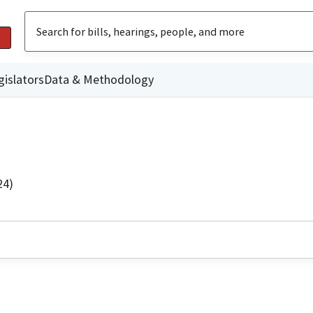
gislators
Data & Methodology
24)