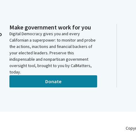
Make government work for you
o
Digital Democracy gives you and every
Californian a superpower: to monitor and probe
the actions, inactions and financial backers of
your elected leaders. Preserve this
indispensable and nonpartisan government
oversight tool, brought to you by CalMatters,
today.
Donate
Copy