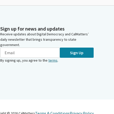
Sign up for news and updates
Receive updates about Digital Democracy and CalMatters’
daily newsletter that brings transparency to state
government.
Sign Up
By signing up, you agree to the
terms
.
Terms & Conditions
Privacy Policy
right ©
2026
CalMatters