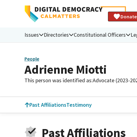
Donate
Issues
Directories
Constitutional Officers
Le
People
Adrienne Miotti
This person was identified as:
Advocate (2023-20
Past Affiliations
Testimony
Past Affiliations