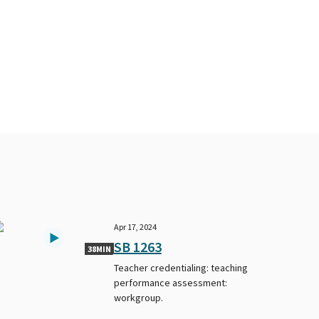
Apr 17, 2024
SB 1263
38MIN
Teacher credentialing: teaching
performance assessment:
workgroup.