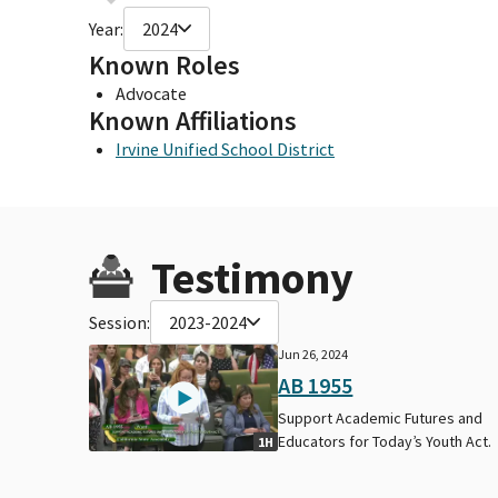
Year:
2024
Known Roles
Advocate
Known Affiliations
Irvine Unified School District
Testimony
Session:
2023-2024
Jun 26, 2024
AB 1955
Support Academic Futures and
Educators for Today’s Youth Act.
1H