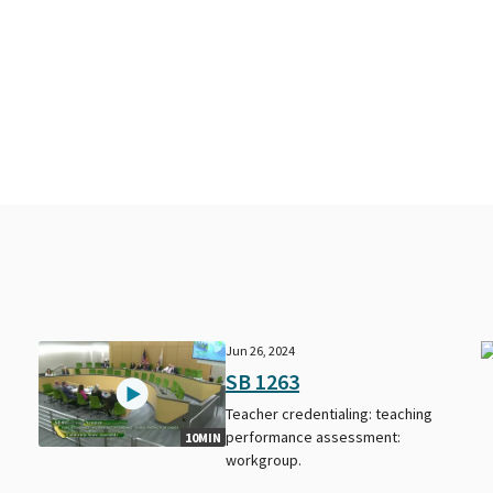
Jun 26, 2024
SB 1263
Teacher credentialing: teaching
performance assessment:
10MIN
workgroup.