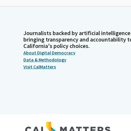
Journalists backed by artificial intelligence
bringing transparency and accountability t
California's policy choices.
About Digital Democracy
Data & Methodology
Visit CalMatters