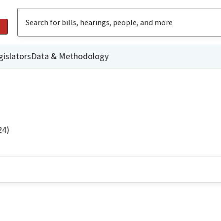
gislators
Data & Methodology
24)