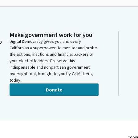
Make government work for you
o
Digital Democracy gives you and every
Californian a superpower: to monitor and probe
the actions, inactions and financial backers of
your elected leaders. Preserve this
indispensable and nonpartisan government
oversight tool, brought to you by CalMatters,
today.
Donate
Copy