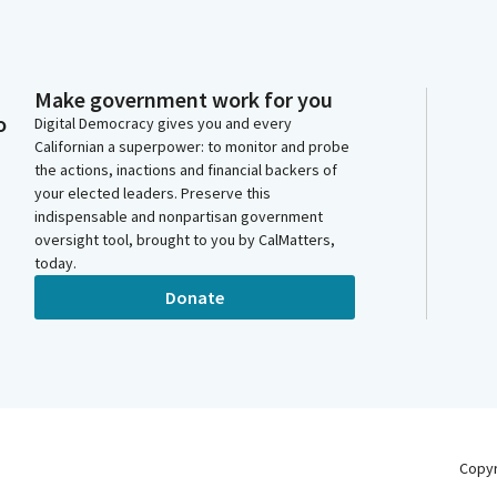
Make government work for you
o
Digital Democracy gives you and every
Californian a superpower: to monitor and probe
the actions, inactions and financial backers of
your elected leaders. Preserve this
indispensable and nonpartisan government
oversight tool, brought to you by CalMatters,
today.
Donate
Copy