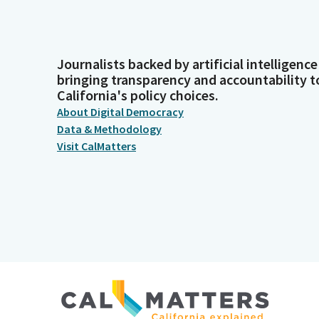
Journalists backed by artificial intelligence
bringing transparency and accountability t
California's policy choices.
About Digital Democracy
Data & Methodology
Visit CalMatters