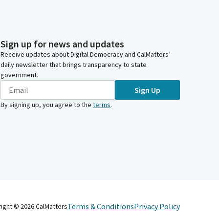
Sign up for news and updates
Receive updates about Digital Democracy and CalMatters’
daily newsletter that brings transparency to state
government.
Sign Up
By signing up, you agree to the
terms
.
Terms & Conditions
Privacy Policy
right ©
2026
CalMatters