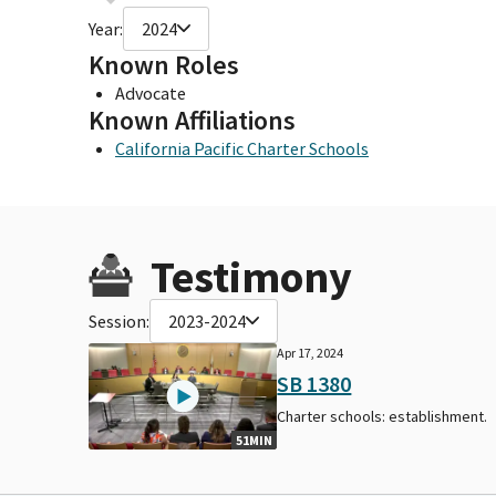
Year:
2024
Known Roles
Advocate
Known Affiliations
California Pacific Charter Schools
Testimony
Session:
2023-2024
Apr 17, 2024
SB 1380
Charter schools: establishment.
51MIN