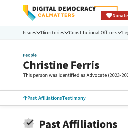
Donate
Issues
Directories
Constitutional Officers
Le
People
Christine Ferris
This person was identified as:
Advocate (2023-20
Past Affiliations
Testimony
Past Affiliations