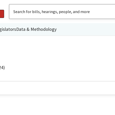
gislators
Data & Methodology
24)