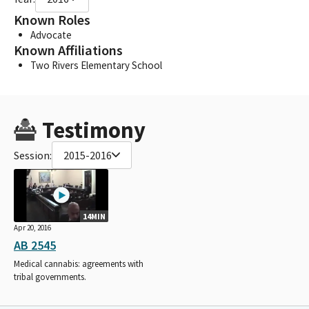
Known Roles
Advocate
Known Affiliations
Two Rivers Elementary School
Testimony
Session:
2015-2016
14MIN
Apr 20, 2016
AB 2545
Medical cannabis: agreements with
tribal governments.