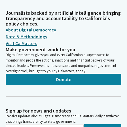
Journalists backed by artificial intelligence bringing
transparency and accountability to California's
policy choices.
About Digital Democracy
Data & Methodology
Visit CalMatters
Make government work for you
Digital Democracy gives you and every Californian a superpower: to
monitor and probe the actions, inactions and financial backers of your
elected leaders. Preserve this indispensable and nonpartisan government
oversight tool, brought to you by CalMatters, today.
Donate
Sign up for news and updates
Receive updates about Digital Democracy and CalMatters’ daily newsletter
that brings transparency to state government.