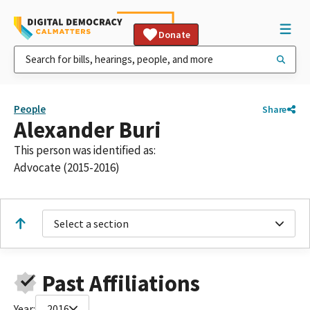
Donate
People
Share
Alexander Buri
This person was identified as:
Advocate (2015-2016)
Select a section
Past Affiliations
Year:
2016