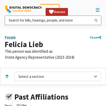
Donate
People
Share
Felicia Lieb
This person was identified as:
State Agency Representative (2023-2024)
Select a section
Past Affiliations
Year:
2024