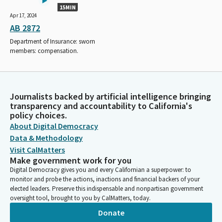
15MIN
Apr 17, 2024
AB 2872
Department of Insurance: sworn
members: compensation.
Journalists backed by artificial intelligence bringing
transparency and accountability to California's
policy choices.
About Digital Democracy
Data & Methodology
Visit CalMatters
Make government work for you
Digital Democracy gives you and every Californian a superpower: to
monitor and probe the actions, inactions and financial backers of your
elected leaders. Preserve this indispensable and nonpartisan government
oversight tool, brought to you by CalMatters, today.
Donate