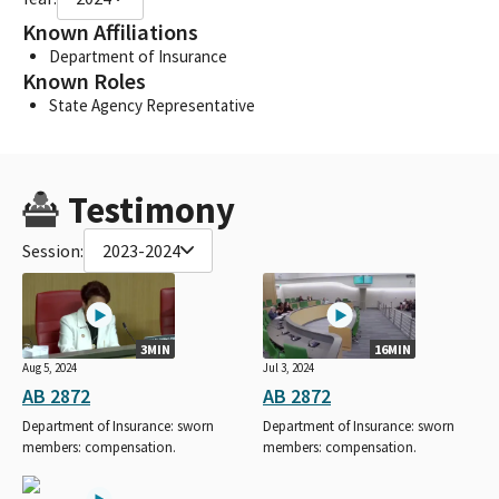
Known Affiliations
Department of Insurance
Known Roles
State Agency Representative
Testimony
Session:
2023-2024
3MIN
16MIN
Aug 5, 2024
Jul 3, 2024
AB 2872
AB 2872
Department of Insurance: sworn
Department of Insurance: sworn
members: compensation.
members: compensation.