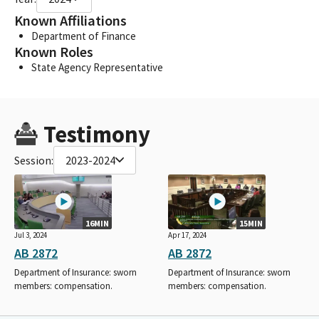
Known Affiliations
Department of Finance
Known Roles
State Agency Representative
Testimony
Session:
2023-2024
16MIN
15MIN
Jul 3, 2024
Apr 17, 2024
AB 2872
AB 2872
Department of Insurance: sworn
Department of Insurance: sworn
members: compensation.
members: compensation.