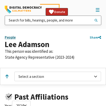
Donate
People
Share
Lee Adamson
This person was identified as:
State Agency Representative (2023-2024)
Select a section
Past Affiliations
Year:
2024