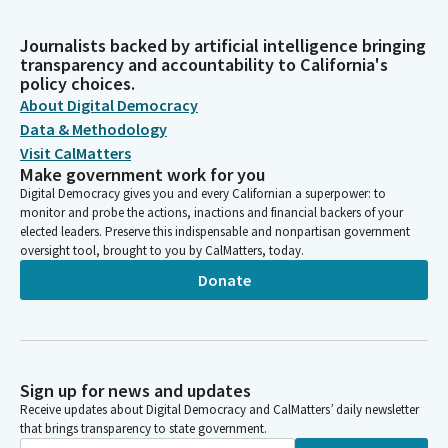
Journalists backed by artificial intelligence bringing
transparency and accountability to California's
policy choices.
About Digital Democracy
Data & Methodology
Visit CalMatters
Make government work for you
Digital Democracy gives you and every Californian a superpower: to
monitor and probe the actions, inactions and financial backers of your
elected leaders. Preserve this indispensable and nonpartisan government
oversight tool, brought to you by CalMatters, today.
Donate
Sign up for news and updates
Receive updates about Digital Democracy and CalMatters’ daily newsletter
that brings transparency to state government.