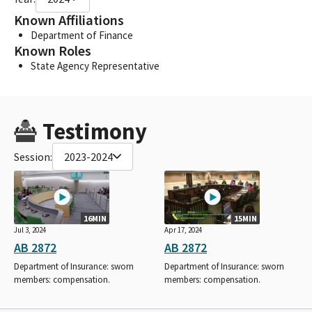
Known Affiliations
Department of Finance
Known Roles
State Agency Representative
Testimony
Session:
2023-2024
16MIN
15MIN
Jul 3, 2024
Apr 17, 2024
AB 2872
AB 2872
Department of Insurance: sworn
Department of Insurance: sworn
members: compensation.
members: compensation.