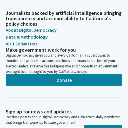
Journalists backed by artificial intelligence bringing
transparency and accountability to California's
policy choices.
About Digital Democracy
Data & Methodology
Visit CalMatters
Make government work for you
Digital Democracy gives you and every Californian a superpower: to
monitor and probe the actions, inactions and financial backers of your
elected leaders. Preserve this indispensable and nonpartisan government
oversight tool, brought to you by CalMatters, today.
Donate
Sign up for news and updates
Receive updates about Digital Democracy and CalMatters’ daily newsletter
that brings transparency to state government.