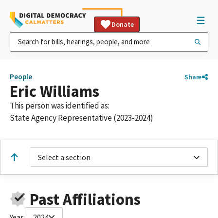
Donate
People
Share
Eric Williams
This person was identified as:
State Agency Representative (2023-2024)
Select a section
Past Affiliations
Year:
2024