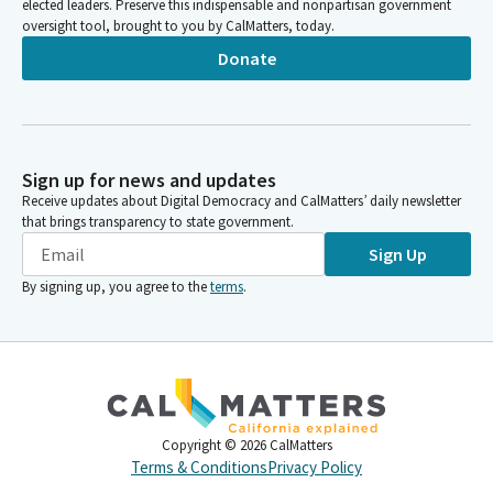
elected leaders. Preserve this indispensable and nonpartisan government
oversight tool, brought to you by CalMatters, today.
Donate
Sign up for news and updates
Receive updates about Digital Democracy and CalMatters’ daily newsletter
that brings transparency to state government.
Sign Up
By signing up, you agree to the
terms
.
Copyright ©
2026
CalMatters
Terms & Conditions
Privacy Policy