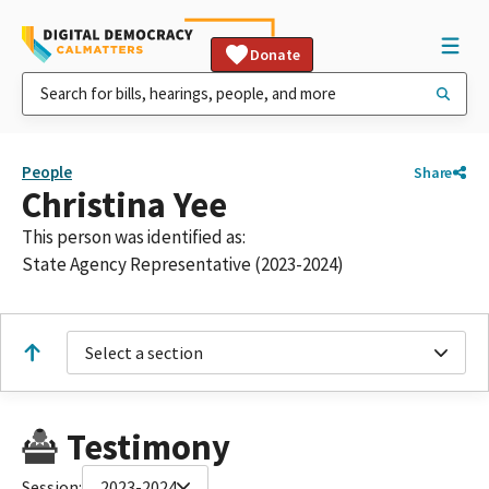
Donate
People
Share
Christina Yee
This person was identified as:
State Agency Representative (2023-2024)
Select a section
Testimony
Session:
2023-2024