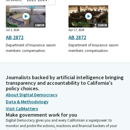
16MIN
15MIN
Jul 3, 2024
Apr 17, 2024
AB 2872
AB 2872
Department of Insurance: sworn
Department of Insurance: sworn
members: compensation.
members: compensation.
Journalists backed by artificial intelligence bringing
transparency and accountability to California's
policy choices.
About Digital Democracy
Data & Methodology
Visit CalMatters
Make government work for you
Digital Democracy gives you and every Californian a superpower: to
monitor and probe the actions, inactions and financial backers of your