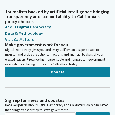
Journalists backed by artificial intelligence bringing
transparency and accountability to California's
policy choices.
About Digital Democracy
Data & Methodology
Visit CalMatters
Make government work for you
Digital Democracy gives you and every Californian a superpower: to
monitor and probe the actions, inactions and financial backers of your
elected leaders. Preserve this indispensable and nonpartisan government
oversight tool, brought to you by CalMatters, today.
Donate
Sign up for news and updates
Receive updates about Digital Democracy and CalMatters’ daily newsletter
that brings transparency to state government.