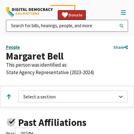
Donate
People
Share
Margaret Bell
This person was identified as:
State Agency Representative (2023-2024)
Select a section
Past Affiliations
Year:
2024