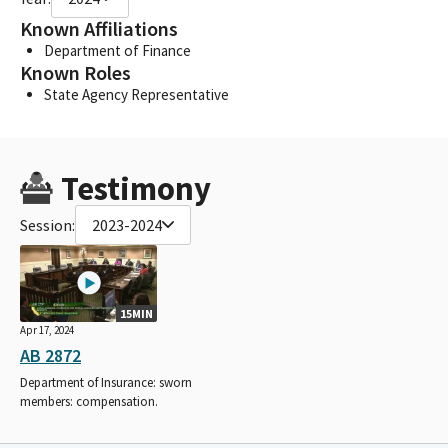
Known Affiliations
Department of Finance
Known Roles
State Agency Representative
Testimony
Session:
2023-2024
15MIN
Apr 17, 2024
AB 2872
Department of Insurance: sworn
members: compensation.