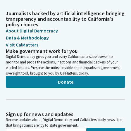
Journalists backed by artificial intelligence bringing
transparency and accountability to California's
policy choices.
About Digital Democracy
Data & Methodology
Visit CalMatters
Make government work for you
Digital Democracy gives you and every Californian a superpower: to
monitor and probe the actions, inactions and financial backers of your
elected leaders. Preserve this indispensable and nonpartisan government
oversight tool, brought to you by CalMatters, today.
Donate
Sign up for news and updates
Receive updates about Digital Democracy and CalMatters’ daily newsletter
that brings transparency to state government.