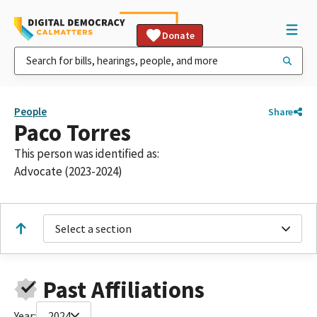
Donate
People
Share
Paco Torres
This person was identified as:
Advocate (2023-2024)
Select a section
Past Affiliations
Year:
2024