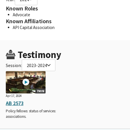
Known Roles
Advocate
Known Affiliations
API Capital Association
Testimony
Session:
2023-2024
7MIN
Apr 17, 2024
AB 2573
Policy fellows: status of services:
associations.