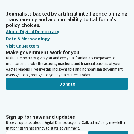
Journalists backed by artificial intelligence bringing
transparency and accountability to California's
policy choices.
About Digital Democracy
Data & Methodology
Visit CalMatters
Make government work for you
Digital Democracy gives you and every Californian a superpower: to
monitor and probe the actions, inactions and financial backers of your
elected leaders. Preserve this indispensable and nonpartisan government
oversight tool, brought to you by CalMatters, today.
Donate
Sign up for news and updates
Receive updates about Digital Democracy and CalMatters’ daily newsletter
that brings transparency to state government.