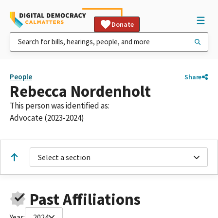
Donate
People
Share
Rebecca Nordenholt
This person was identified as:
Advocate (2023-2024)
Select a section
Past Affiliations
Year:
2024