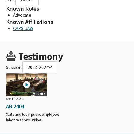
Known Roles
Advocate
Known Affiliations
CAPS UAW
Testimony
Session:
2023-2024
12MIN
Apr 17, 2024
AB 2404
State and local public employees:
labor relations: strikes.