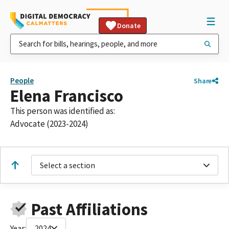
Donate
People
Share
Elena Francisco
This person was identified as:
Advocate (2023-2024)
Select a section
Past Affiliations
Year:
2024