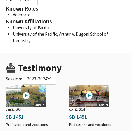
Known Roles
Advocate
Known Affiliations
University of Pacific
University of the Pacific, Arthur A. Dugoni School of
Dentistry
Testimony
Session:
2023-2024
16MIN
12MIN
Jun 25, 2024
Apr 22, 2024
SB 1451
SB 1451
Professions and vocations.
Professions and vocations.