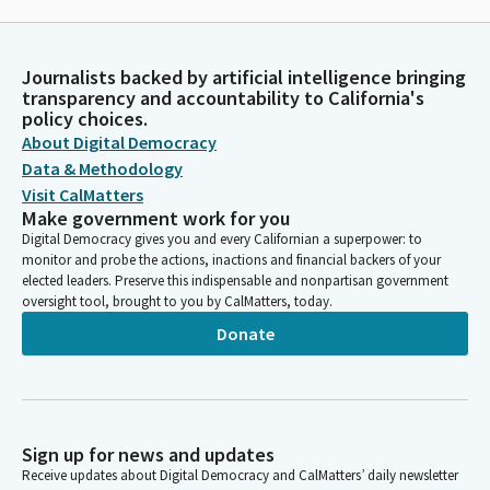
Journalists backed by artificial intelligence bringing
transparency and accountability to California's
policy choices.
About Digital Democracy
Data & Methodology
Visit CalMatters
Make government work for you
Digital Democracy gives you and every Californian a superpower: to
monitor and probe the actions, inactions and financial backers of your
elected leaders. Preserve this indispensable and nonpartisan government
oversight tool, brought to you by CalMatters, today.
Donate
Sign up for news and updates
Receive updates about Digital Democracy and CalMatters’ daily newsletter