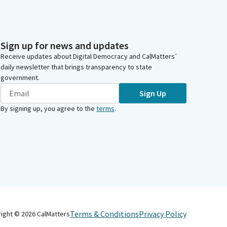
Sign up for news and updates
Receive updates about Digital Democracy and CalMatters’
daily newsletter that brings transparency to state
government.
Sign Up
By signing up, you agree to the
terms
.
Terms & Conditions
Privacy Policy
right ©
2026
CalMatters