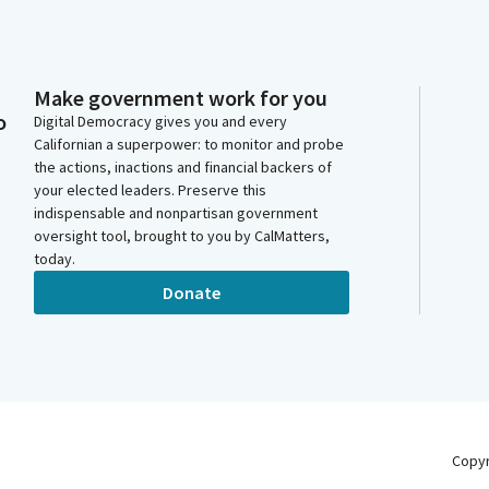
Make government work for you
o
Digital Democracy gives you and every
Californian a superpower: to monitor and probe
the actions, inactions and financial backers of
your elected leaders. Preserve this
indispensable and nonpartisan government
oversight tool, brought to you by CalMatters,
today.
Donate
Copy