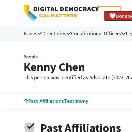
Donate
Issues
Directories
Constitutional Officers
Le
People
Kenny Chen
This person was identified as:
Advocate (2023-20
Past Affiliations
Testimony
Past Affiliations