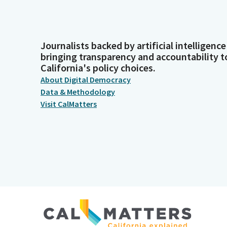
Journalists backed by artificial intelligence
bringing transparency and accountability t
California's policy choices.
About Digital Democracy
Data & Methodology
Visit CalMatters