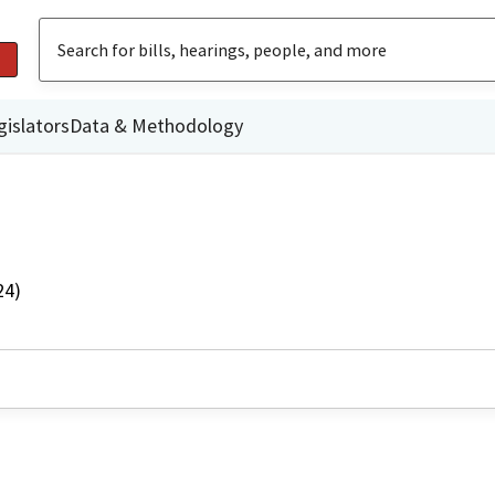
gislators
Data & Methodology
24)