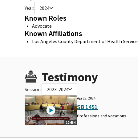
Year:
2024
Known Roles
Advocate
Known Affiliations
Los Angeles County Department of Health Service
Testimony
Session:
2023-2024
Apr 22, 2024
SB 1451
Professions and vocations.
12MIN