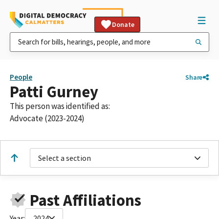
Donate
People
Share
Patti Gurney
This person was identified as:
Advocate (2023-2024)
Select a section
Past Affiliations
Year:
2024