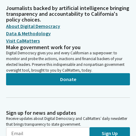
Journalists backed by artificial intelligence bringing
transparency and accountability to California's
policy choices.
About Digital Democracy
Data & Methodology
Visit CalMatters
Make government work for you
Digital Democracy gives you and every Californian a superpower: to
monitor and probe the actions, inactions and financial backers of your
elected leaders. Preserve this indispensable and nonpartisan government
oversight tool, brought to you by CalMatters, today.
Donate
Sign up for news and updates
Receive updates about Digital Democracy and CalMatters’ daily newsletter
that brings transparency to state government.
Sign Up