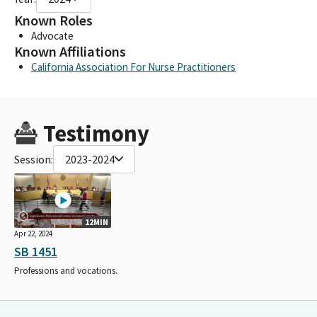
Known Roles
Advocate
Known Affiliations
California Association For Nurse Practitioners
Testimony
Session:
2023-2024
12MIN
Apr 22, 2024
SB 1451
Professions and vocations.