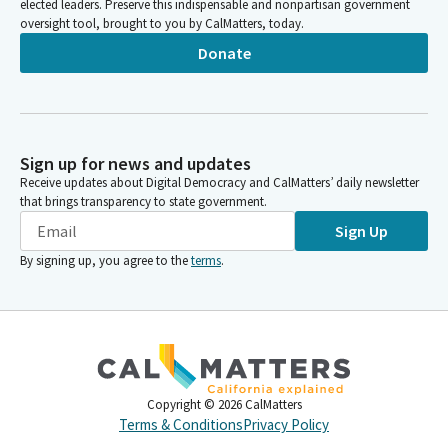
elected leaders. Preserve this indispensable and nonpartisan government
oversight tool, brought to you by CalMatters, today.
Donate
Sign up for news and updates
Receive updates about Digital Democracy and CalMatters’ daily newsletter
that brings transparency to state government.
Sign Up
By signing up, you agree to the
terms
.
Copyright ©
2026
CalMatters
Terms & Conditions
Privacy Policy