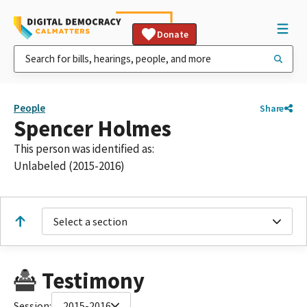
Donate
People
Share
Spencer Holmes
This person was identified as:
Unlabeled (2015-2016)
Select a section
Testimony
Session:
2015-2016