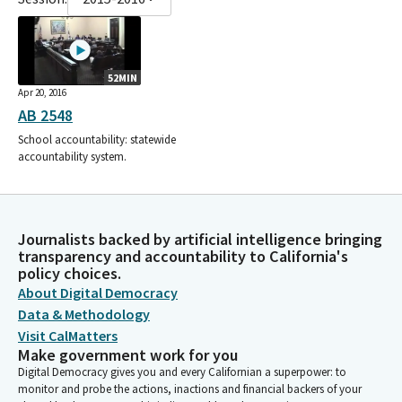
52MIN
Apr 20, 2016
AB 2548
School accountability: statewide
accountability system.
Journalists backed by artificial intelligence bringing
transparency and accountability to California's
policy choices.
About Digital Democracy
Data & Methodology
Visit CalMatters
Make government work for you
Digital Democracy gives you and every Californian a superpower: to
monitor and probe the actions, inactions and financial backers of your