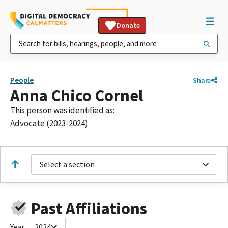
Donate
People
Share
Anna Chico Cornel
This person was identified as:
Advocate (2023-2024)
Select a section
Past Affiliations
Year:
2024