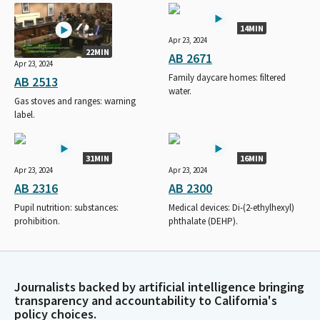
14MIN
Apr 23, 2024
22MIN
AB 2671
Apr 23, 2024
Family daycare homes: filtered
AB 2513
water.
Gas stoves and ranges: warning
label.
31MIN
16MIN
Apr 23, 2024
Apr 23, 2024
AB 2316
AB 2300
Pupil nutrition: substances:
Medical devices: Di-(2-ethylhexyl)
prohibition.
phthalate (DEHP).
Journalists backed by artificial intelligence bringing
transparency and accountability to California's
policy choices.