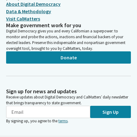
About Digital Democracy
Data & Methodology
Visit CalMatters
Make government work for you
Digital Democracy gives you and every Californian a superpower: to
monitor and probe the actions, inactions and financial backers of your
elected leaders. Preserve this indispensable and nonpartisan government
oversight tool, brought to you by CalMatters, today.
Donate
Sign up for news and updates
Receive updates about Digital Democracy and CalMatters’ daily newsletter
that brings transparency to state government.
Sign Up
By signing up, you agree to the
terms
.