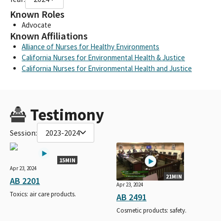
Known Roles
Advocate
Known Affiliations
Alliance of Nurses for Healthy Environments
California Nurses for Environmental Health & Justice
California Nurses for Environmental Health and Justice
Testimony
Session:
2023-2024
15MIN
Apr 23, 2024
21MIN
AB 2201
Apr 23, 2024
Toxics: air care products.
AB 2491
Cosmetic products: safety.