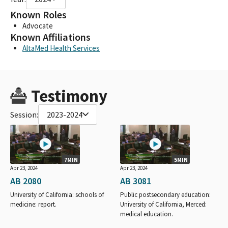
Known Roles
Advocate
Known Affiliations
AltaMed Health Services
Testimony
Session:
2023-2024
7MIN
5MIN
Apr 23, 2024
Apr 23, 2024
AB 2080
AB 3081
University of California: schools of
Public postsecondary education:
medicine: report.
University of California, Merced:
medical education.