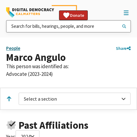
Donate
People
Share
Marco Angulo
This person was identified as:
Advocate (2023-2024)
Select a section
Past Affiliations
Year:
2024