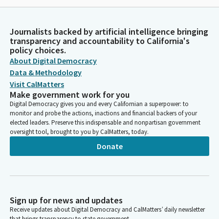
Journalists backed by artificial intelligence bringing
transparency and accountability to California's
policy choices.
About Digital Democracy
Data & Methodology
Visit CalMatters
Make government work for you
Digital Democracy gives you and every Californian a superpower: to
monitor and probe the actions, inactions and financial backers of your
elected leaders. Preserve this indispensable and nonpartisan government
oversight tool, brought to you by CalMatters, today.
Donate
Sign up for news and updates
Receive updates about Digital Democracy and CalMatters’ daily newsletter
that brings transparency to state government.