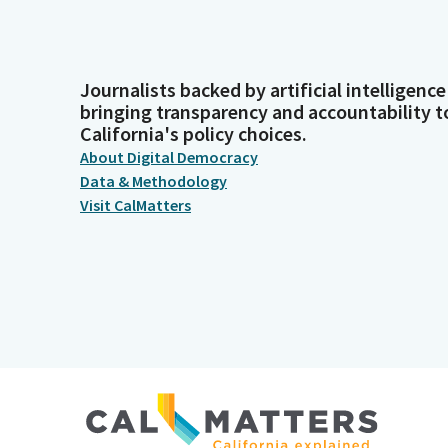
Journalists backed by artificial intelligence
bringing transparency and accountability t
California's policy choices.
About Digital Democracy
Data & Methodology
Visit CalMatters