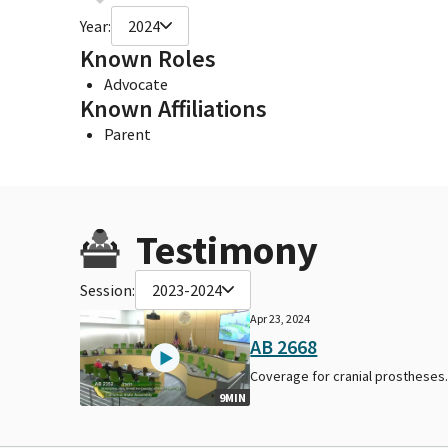
Year:
2024
Known Roles
Advocate
Known Affiliations
Parent
Testimony
Session:
2023-2024
Apr 23, 2024
AB 2668
Coverage for cranial prostheses
9MIN