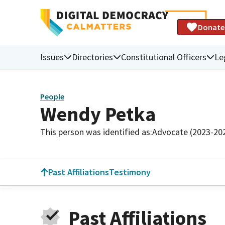
Donate
Issues
Directories
Constitutional Officers
Le
People
Wendy Petka
This person was identified as:
Advocate (2023-20
Past Affiliations
Testimony
Past Affiliations