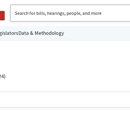
gislators
Data & Methodology
24)