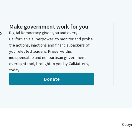
Make government work for you
o
Digital Democracy gives you and every
Californian a superpower: to monitor and probe
the actions, inactions and financial backers of
your elected leaders. Preserve this
indispensable and nonpartisan government
oversight tool, brought to you by CalMatters,
today.
Donate
Copy