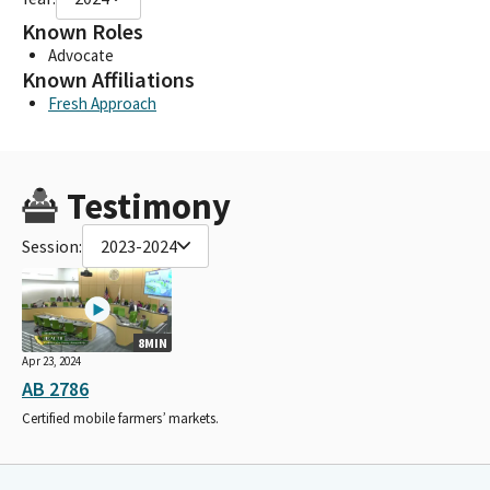
Known Roles
Advocate
Known Affiliations
Fresh Approach
Testimony
Session:
2023-2024
8MIN
Apr 23, 2024
AB 2786
Certified mobile farmers’ markets.