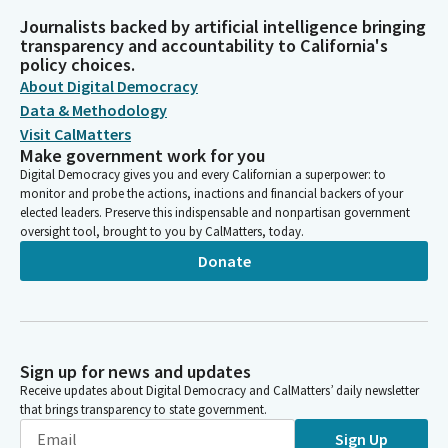
Journalists backed by artificial intelligence bringing
transparency and accountability to California's
policy choices.
About Digital Democracy
Data & Methodology
Visit CalMatters
Make government work for you
Digital Democracy gives you and every Californian a superpower: to
monitor and probe the actions, inactions and financial backers of your
elected leaders. Preserve this indispensable and nonpartisan government
oversight tool, brought to you by CalMatters, today.
Donate
Sign up for news and updates
Receive updates about Digital Democracy and CalMatters’ daily newsletter
that brings transparency to state government.
Sign Up