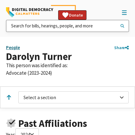
Donate
People
Share
Darolyn Turner
This person was identified as:
Advocate (2023-2024)
Select a section
Past Affiliations
Year:
2024