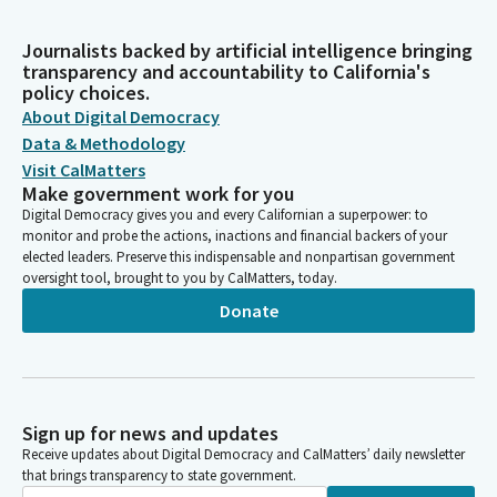
Journalists backed by artificial intelligence bringing
transparency and accountability to California's
policy choices.
About Digital Democracy
Data & Methodology
Visit CalMatters
Make government work for you
Digital Democracy gives you and every Californian a superpower: to
monitor and probe the actions, inactions and financial backers of your
elected leaders. Preserve this indispensable and nonpartisan government
oversight tool, brought to you by CalMatters, today.
Donate
Sign up for news and updates
Receive updates about Digital Democracy and CalMatters’ daily newsletter
that brings transparency to state government.