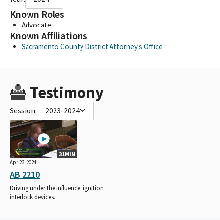
Known Roles
Advocate
Known Affiliations
Sacramento County District Attorney's Office
Testimony
Session:
2023-2024
31MIN
Apr 23, 2024
AB 2210
Driving under the influence: ignition
interlock devices.