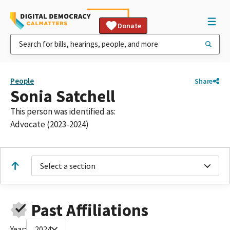
Donate
People
Share
Sonia Satchell
This person was identified as:
Advocate (2023-2024)
Select a section
Past Affiliations
Year:
2024