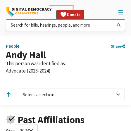
Donate
People
Share
Andy Hall
This person was identified as:
Advocate (2023-2024)
Select a section
Past Affiliations
Year:
2024