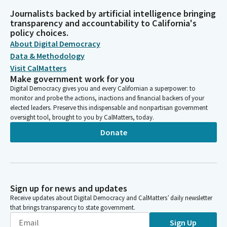
Journalists backed by artificial intelligence bringing
transparency and accountability to California's
policy choices.
About Digital Democracy
Data & Methodology
Visit CalMatters
Make government work for you
Digital Democracy gives you and every Californian a superpower: to
monitor and probe the actions, inactions and financial backers of your
elected leaders. Preserve this indispensable and nonpartisan government
oversight tool, brought to you by CalMatters, today.
Donate
Sign up for news and updates
Receive updates about Digital Democracy and CalMatters’ daily newsletter
that brings transparency to state government.
Sign Up