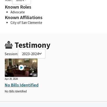
Known Roles
Advocate
Known Affiliations
City of San Clemente
Testimony
Session:
2023-2024
1H
Apr 29, 2024
No Bills Identified
No Bills Identified