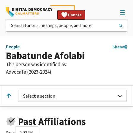
Donate
People
Share
Babatunde Afolabi
This person was identified as:
Advocate (2023-2024)
Select a section
Past Affiliations
Year:
2024