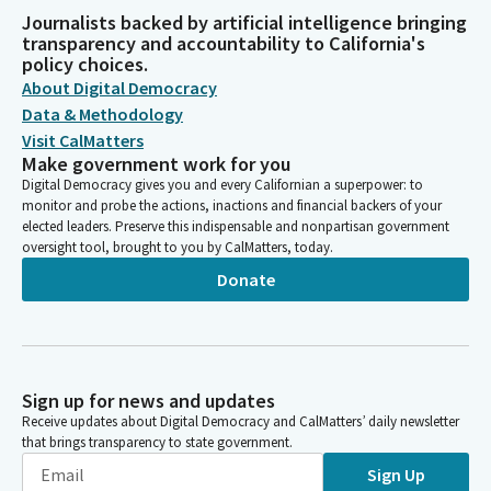
Journalists backed by artificial intelligence bringing
transparency and accountability to California's
policy choices.
About Digital Democracy
Data & Methodology
Visit CalMatters
Make government work for you
Digital Democracy gives you and every Californian a superpower: to
monitor and probe the actions, inactions and financial backers of your
elected leaders. Preserve this indispensable and nonpartisan government
oversight tool, brought to you by CalMatters, today.
Donate
Sign up for news and updates
Receive updates about Digital Democracy and CalMatters’ daily newsletter
that brings transparency to state government.
Sign Up