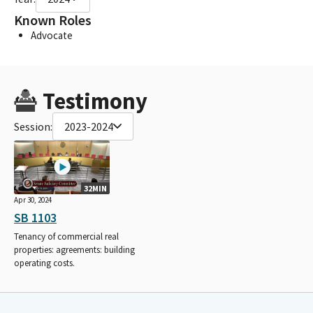
Known Roles
Advocate
Testimony
Session:
2023-2024
32MIN
Apr 30, 2024
SB 1103
Tenancy of commercial real
properties: agreements: building
operating costs.