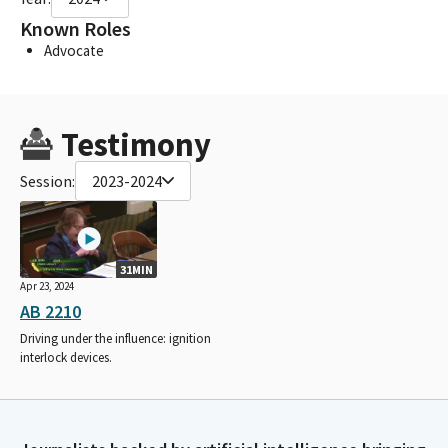
Known Roles
Advocate
Testimony
Session:
2023-2024
31MIN
Apr 23, 2024
AB 2210
Driving under the influence: ignition
interlock devices.