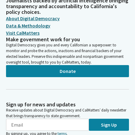
Journalists backed by artificial intelligence bringing
transparency and accountability to California's
policy choices.
About Digital Democracy
Data & Methodology
Visit CalMatters
Make government work for you
Digital Democracy gives you and every Californian a superpower: to
monitor and probe the actions, inactions and financial backers of your
elected leaders. Preserve this indispensable and nonpartisan government
oversight tool, brought to you by CalMatters, today.
Donate
Sign up for news and updates
Receive updates about Digital Democracy and CalMatters’ daily newsletter
that brings transparency to state government.
Sign Up
By signing up, you agree to the
terms
.