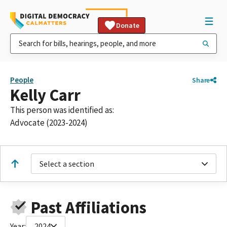
Donate
People
Share
Kelly Carr
This person was identified as:
Advocate (2023-2024)
Select a section
Past Affiliations
Year:
2024