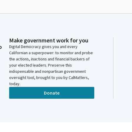
Make government work for you
o
Digital Democracy gives you and every
Californian a superpower: to monitor and probe
the actions, inactions and financial backers of
your elected leaders. Preserve this
indispensable and nonpartisan government
oversight tool, brought to you by CalMatters,
today.
Donate