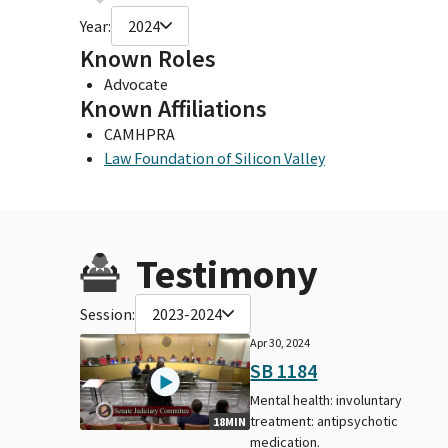
Year:
2024
Known Roles
Advocate
Known Affiliations
CAMHPRA
Law Foundation of Silicon Valley
Testimony
Session:
2023-2024
Apr 30, 2024
SB 1184
Mental health: involuntary
treatment: antipsychotic
18MIN
medication.