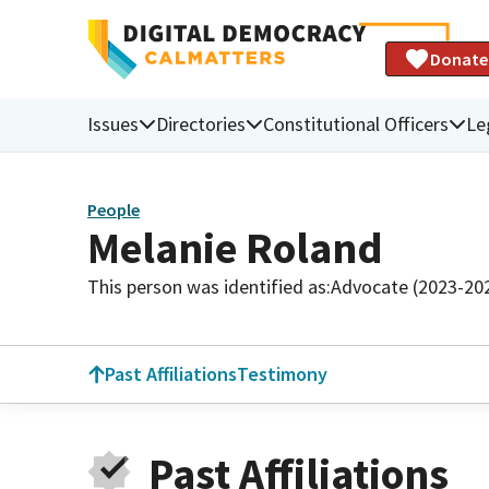
Donate
Issues
Directories
Constitutional Officers
Le
People
Melanie Roland
This person was identified as:
Advocate (2023-20
Past Affiliations
Testimony
Past Affiliations