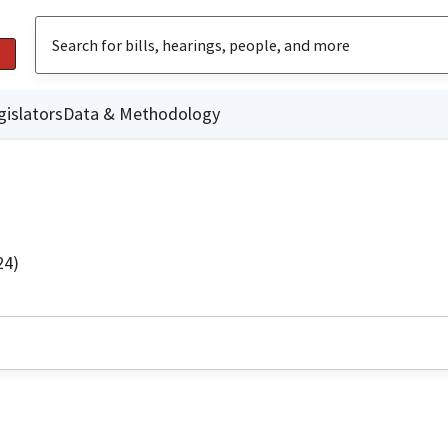
gislators
Data & Methodology
24)