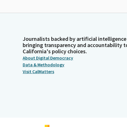
Journalists backed by artificial intelligence
bringing transparency and accountability t
California's policy choices.
About Digital Democracy
Data & Methodology
Visit CalMatters