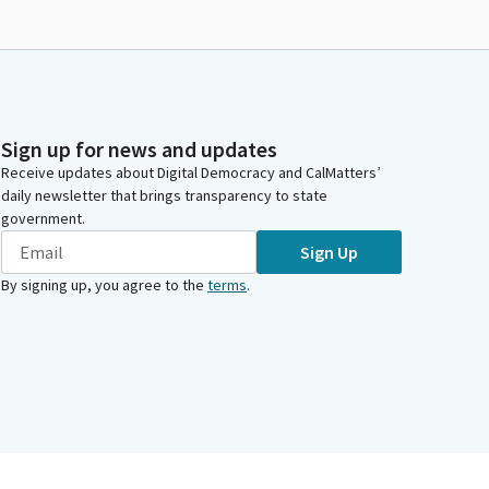
Sign up for news and updates
Receive updates about Digital Democracy and CalMatters’
daily newsletter that brings transparency to state
government.
Sign Up
By signing up, you agree to the
terms
.