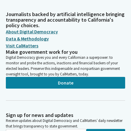
Journalists backed by artificial intelligence bringing
transparency and accountability to California's
policy choices.
About Digital Democracy
Data & Methodology
Visit CalMatters
Make government work for you
Digital Democracy gives you and every Californian a superpower: to
monitor and probe the actions, inactions and financial backers of your
elected leaders. Preserve this indispensable and nonpartisan government
oversight tool, brought to you by CalMatters, today.
Donate
Sign up for news and updates
Receive updates about Digital Democracy and CalMatters’ daily newsletter
that brings transparency to state government.