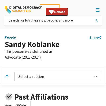
Donate
People
Share
Sandy Kobianke
This person was identified as:
Advocate (2023-2024)
Select a section
Past Affiliations
Year:
2024