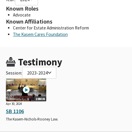
Known Roles
Advocate
Known Affiliations
Center for Estate Administration Reform
The Kasem Cares Foundation
Testimony
Session:
2023-2024
19MIN
Apr 30, 2024
SB 1106
The Kasem-Nichols-Rooney Law.